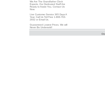
We Are The Grandfather Clock
Experts, Our Dedicated Staff Are
Ready to Assist You, Contact Us
Now.
Live Customer Service 365 Days A
Year. Call Us Toll Free 1-866-763-
2932 or Email Us.
Guaranteed Lowest Prices. We will
Never Be Undersold!
Or