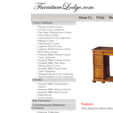
Curio Cabinets
• Picture Frame Curios
• Corner Curio Cabinets
• Two Way Sliding Door Curios
• Front Door Curios
• Curved End Curio Cabinets
• Mantel Curios
• Half Round Curios
• Lighted Shelf Curios
• Lighted Shelf Corner Curios
• Bunching Curios
• Howard Miller Picture Frame
Curio Cabinets
• Howard Miller Corner Curios
• Howard Miller Two Way
Sliding Door Curios
• Howard Miller Front Door
Curio Cabinets
• Shaped Wood Curio Cabinets
• Split Pediment Curio Cabinets
Clocks
• Howard Miller Grandfather
Clocks
• Howard Miller Mantel Clocks
• Howard Miller Wall Clocks
• Wall Clocks
• Curio Clocks
Bar Furniture
Features
Contemporary Bedroom
Furniture
This mission style coll
• Avenue Collection