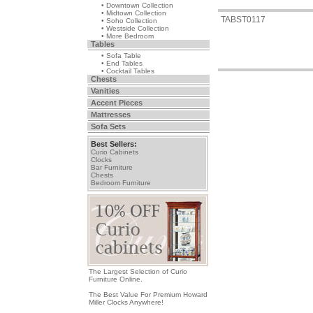
• Downtown Collection
• Midtown Collection
TABST0117
• Soho Collection
• Westside Collection
• More Bedroom
Tables
• Sofa Table
• End Tables
• Cocktail Tables
Chests
Vanities
Accent Pieces
Mattresses
Sofa Sets
Best Sellers:
Curio Cabinets
Clocks
Bar Furniture
Chests
Bedroom Furniture
The Largest Selection of Curio
Furniture Online.
The Best Value For Premium Howard
Miller Clocks Anywhere!