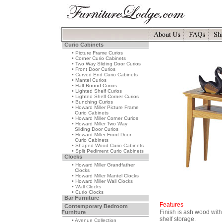
Curio Cabinets
• Picture Frame Curios
• Corner Curio Cabinets
• Two Way Sliding Door Curios
• Front Door Curios
• Curved End Curio Cabinets
• Mantel Curios
• Half Round Curios
• Lighted Shelf Curios
• Lighted Shelf Corner Curios
• Bunching Curios
• Howard Miller Picture Frame
Curio Cabinets
• Howard Miller Corner Curios
• Howard Miller Two Way
Sliding Door Curios
• Howard Miller Front Door
Curio Cabinets
• Shaped Wood Curio Cabinets
• Split Pediment Curio Cabinets
Clocks
• Howard Miller Grandfather
Clocks
• Howard Miller Mantel Clocks
• Howard Miller Wall Clocks
• Wall Clocks
• Curio Clocks
Bar Furniture
Features
Contemporary Bedroom
Finish is ash wood wit
Furniture
shelf storage.
• Avenue Collection