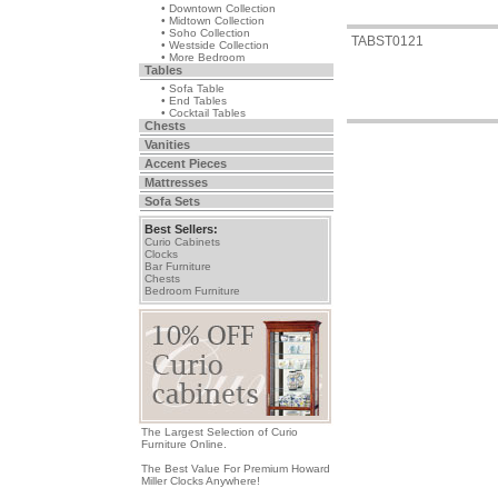
• Downtown Collection
• Midtown Collection
• Soho Collection
TABST0121
• Westside Collection
• More Bedroom
Tables
• Sofa Table
• End Tables
• Cocktail Tables
Chests
Vanities
Accent Pieces
Mattresses
Sofa Sets
Best Sellers:
Curio Cabinets
Clocks
Bar Furniture
Chests
Bedroom Furniture
The Largest Selection of Curio
Furniture Online.
The Best Value For Premium Howard
Miller Clocks Anywhere!