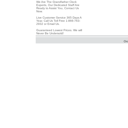
We Are The Grandfather Clock
Experts, Our Dedicated Staff Are
Ready to Assist You, Contact Us
Now.
Live Customer Service 365 Days A
Year. Call Us Toll Free 1-866-763-
2932 or Email Us.
Guaranteed Lowest Prices. We will
Never Be Undersold!
Or