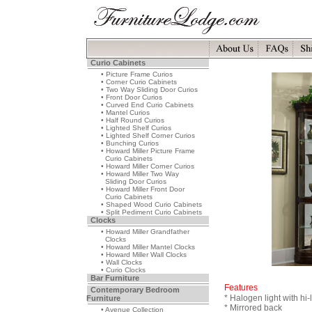
Curio Cabinets
• Picture Frame Curios
• Corner Curio Cabinets
• Two Way Sliding Door Curios
• Front Door Curios
• Curved End Curio Cabinets
• Mantel Curios
• Half Round Curios
• Lighted Shelf Curios
• Lighted Shelf Corner Curios
• Bunching Curios
• Howard Miller Picture Frame
Curio Cabinets
• Howard Miller Corner Curios
• Howard Miller Two Way
Sliding Door Curios
• Howard Miller Front Door
Curio Cabinets
• Shaped Wood Curio Cabinets
• Split Pediment Curio Cabinets
Clocks
• Howard Miller Grandfather
Clocks
• Howard Miller Mantel Clocks
• Howard Miller Wall Clocks
• Wall Clocks
• Curio Clocks
Bar Furniture
Features
Contemporary Bedroom
* Halogen light with hi-
Furniture
* Mirrored back
• Avenue Collection