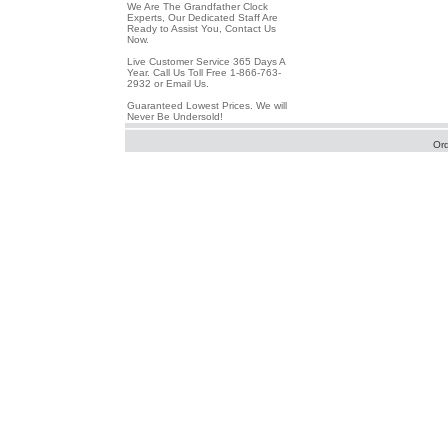
We Are The Grandfather Clock
Experts, Our Dedicated Staff Are
Ready to Assist You, Contact Us
Now.
Live Customer Service 365 Days A
Year. Call Us Toll Free 1-866-763-
2932 or Email Us.
Guaranteed Lowest Prices. We will
Never Be Undersold!
Or