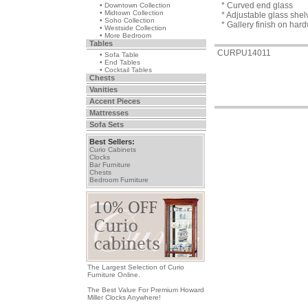
* Curved end glass
• Downtown Collection
• Midtown Collection
* Adjustable glass she
• Soho Collection
* Gallery finish on ha
• Westside Collection
• More Bedroom
Tables
CURPU14011
• Sofa Table
• End Tables
• Cocktail Tables
Chests
Vanities
Accent Pieces
Mattresses
Sofa Sets
Best Sellers:
Curio Cabinets
Clocks
Bar Furniture
Chests
Bedroom Furniture
The Largest Selection of Curio
Furniture Online.
The Best Value For Premium Howard
Miller Clocks Anywhere!