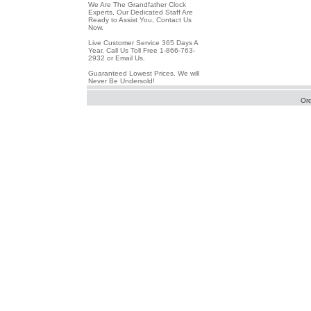
We Are The Grandfather Clock
Experts, Our Dedicated Staff Are
Ready to Assist You, Contact Us
Now.
Live Customer Service 365 Days A
Year. Call Us Toll Free 1-866-763-
2932 or Email Us.
Guaranteed Lowest Prices. We will
Never Be Undersold!
Or