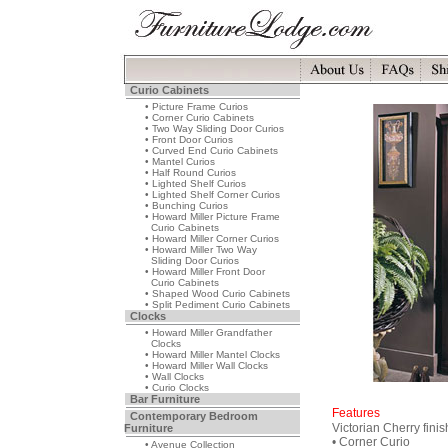
Curio Cabinets
• Picture Frame Curios
• Corner Curio Cabinets
• Two Way Sliding Door Curios
• Front Door Curios
• Curved End Curio Cabinets
• Mantel Curios
• Half Round Curios
• Lighted Shelf Curios
• Lighted Shelf Corner Curios
• Bunching Curios
• Howard Miller Picture Frame
Curio Cabinets
• Howard Miller Corner Curios
• Howard Miller Two Way
Sliding Door Curios
• Howard Miller Front Door
Curio Cabinets
• Shaped Wood Curio Cabinets
• Split Pediment Curio Cabinets
Clocks
• Howard Miller Grandfather
Clocks
• Howard Miller Mantel Clocks
• Howard Miller Wall Clocks
• Wall Clocks
• Curio Clocks
Bar Furniture
Features
Contemporary Bedroom
Victorian Cherry finis
Furniture
• Corner Curio
• Avenue Collection