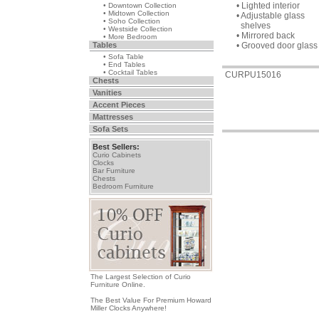
• Lighted interior
• Downtown Collection
• Midtown Collection
• Adjustable glass
• Soho Collection
shelves
• Westside Collection
• Mirrored back
• More Bedroom
Tables
• Grooved door glass
• Sofa Table
• End Tables
• Cocktail Tables
CURPU15016
Chests
Vanities
Accent Pieces
Mattresses
Sofa Sets
Best Sellers:
Curio Cabinets
Clocks
Bar Furniture
Chests
Bedroom Furniture
The Largest Selection of Curio
Furniture Online.
The Best Value For Premium Howard
Miller Clocks Anywhere!