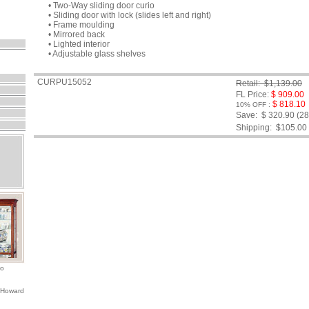
• Two-Way sliding door curio
• Sliding door with lock (slides left and right)
• Frame moulding
• Mirrored back
• Lighted interior
• Adjustable glass shelves
CURPU15052
Retail: $1,139.00
FL Price:
$ 909.00
$ 818.10
10% OFF :
Save: $ 320.90 (2
Shipping:
$105.00
io
 Howard