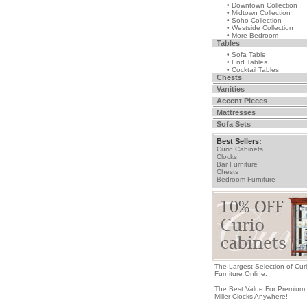
• Downtown Collection
• Midtown Collection
• Soho Collection
• Westside Collection
• More Bedroom
Tables
• Sofa Table
• End Tables
• Cocktail Tables
Chests
Vanities
Accent Pieces
Mattresses
Sofa Sets
Best Sellers:
Curio Cabinets
Clocks
Bar Furniture
Chests
Bedroom Furniture
The Largest Selection of Cur
Furniture Online.
The Best Value For Premium
Miller Clocks Anywhere!