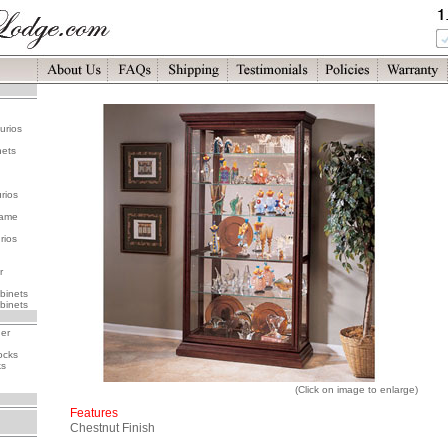
urios
nets
rios
rame
rios
r
binets
binets
her
ocks
ks
(Click on image to enlarge)
Features
Chestnut Finish