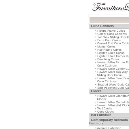
Curio Cabinets
• Picture Frame Curios
• Corner Curio Cabinets
• Two Way Sliding Door C
• Front Door Curios
• Curved End Curio Cabi
• Mantel Curios
• Half Round Curios
• Lighted Shelf Curios
• Lighted Shelf Corner Cu
• Bunching Curios
• Howard Miller Picture F
Curio Cabinets
• Howard Miller Corner Cu
• Howard Miller Two Way
Sliding Door Curios
• Howard Miller Front Doo
Curio Cabinets
• Shaped Wood Curio Ca
• Split Pediment Curio Ca
Clocks
• Howard Miller Grandfat
Clocks
• Howard Miller Mantel Cl
• Howard Miller Wall Cloc
• Wall Clocks
• Curio Clocks
Bar Furniture
Contemporary Bedroom
Furniture
• Avenue Collection