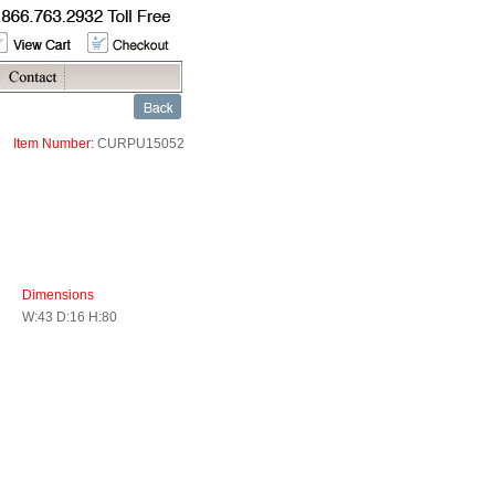
Item Number:
CURPU15052
Dimensions
W:43 D:16 H:80