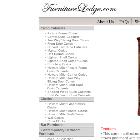
Curio Cabinets
• Picture Frame Curios
• Corner Curio Cabinets
• Two Way Sliding Door Curios
• Front Door Curios
• Curved End Curio Cabinets
• Mantel Curios
• Half Round Curios
• Lighted Shelf Curios
• Lighted Shelf Corner Curios
• Bunching Curios
• Howard Miller Picture Frame
Curio Cabinets
• Howard Miller Corner Curios
• Howard Miller Two Way
Sliding Door Curios
• Howard Miller Front Door
Curio Cabinets
• Shaped Wood Curio Cabinets
• Split Pediment Curio Cabinets
Clocks
• Howard Miller Grandfather
Clocks
• Howard Miller Mantel Clocks
• Howard Miller Wall Clocks
• Wall Clocks
• Curio Clocks
Bar Furniture
Features
Contemporary Bedroom
• This corner collectors
Furniture
crown pediment with c
• Avenue Collection