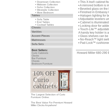
• This X-tra® cabinet f
• Downtown Collection
• Midtown Collection
• A mirrored bottom is i
• Soho Collection
• Beveled glass on the 
• Westside Collection
• Finished in Embassy
• More Bedroom
Tables
• Halogen lighting for br
• Adjustable levelers u
• Sofa Table
• End Tables
• Cabinet is illuminated 
• Cocktail Tables
• Locking door for adde
Chests
• Touch-Lite™ adjustable
Vanities
A handy key holder is 
Accent Pieces
• Glass shelves can be 
• No-Reach™ light switc
Mattresses
• Pad-Lock™ cushioned m
Sofa Sets
Best Sellers:
Howard Miller 680-290 
Curio Cabinets
Clocks
Bar Furniture
Chests
Bedroom Furniture
The Largest Selection of Curio
Furniture Online.
The Best Value For Premium Howard
Miller Clocks Anywhere!