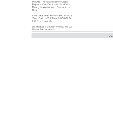
We Are The Grandfather Clock
Experts, Our Dedicated Staff Are
Ready to Assist You, Contact Us
Now.
Live Customer Service 365 Days A
Year. Call Us Toll Free 1-866-763-
2932 or Email Us.
Guaranteed Lowest Prices. We will
Never Be Undersold!
Or