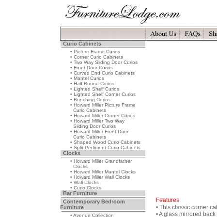
Curio Cabinets
• Picture Frame Curios
• Corner Curio Cabinets
• Two Way Sliding Door Curios
• Front Door Curios
• Curved End Curio Cabinets
• Mantel Curios
• Half Round Curios
• Lighted Shelf Curios
• Lighted Shelf Corner Curios
• Bunching Curios
• Howard Miller Picture Frame
Curio Cabinets
• Howard Miller Corner Curios
• Howard Miller Two Way
Sliding Door Curios
• Howard Miller Front Door
Curio Cabinets
• Shaped Wood Curio Cabinets
• Split Pediment Curio Cabinets
Clocks
• Howard Miller Grandfather
Clocks
• Howard Miller Mantel Clocks
• Howard Miller Wall Clocks
• Wall Clocks
• Curio Clocks
Bar Furniture
Features
Contemporary Bedroom
• This classic corner ca
Furniture
• A glass mirrored bac
• Avenue Collection