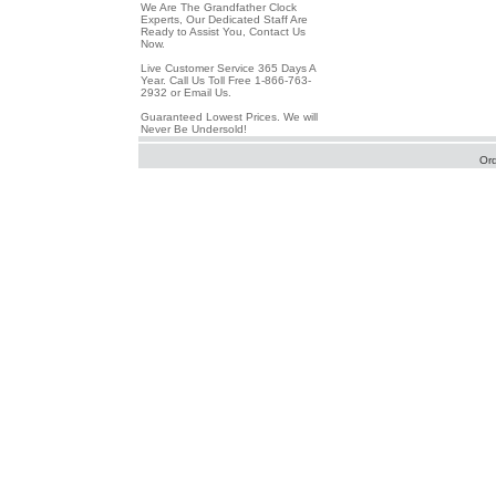
We Are The Grandfather Clock
Experts, Our Dedicated Staff Are
Ready to Assist You, Contact Us
Now.
Live Customer Service 365 Days A
Year. Call Us Toll Free 1-866-763-
2932 or Email Us.
Guaranteed Lowest Prices. We will
Never Be Undersold!
Or