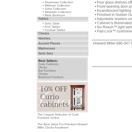
• Four glass shelves of
• Downtown Collection
• Midtown Collection
• Front-opening door p
• Soho Collection
• Incandescent lighting 
• Westside Collection
• Finished in Golden O
• More Bedroom
Tables
• Adjustable levelers u
• Cabinet is illuminated 
• Sofa Table
• End Tables
• No-Reach™ light switc
• Cocktail Tables
• Pad-Lock™ cushioned m
Chests
Vanities
Howard Miller 680-34
Accent Pieces
Mattresses
Sofa Sets
Best Sellers:
Curio Cabinets
Clocks
Bar Furniture
Chests
Bedroom Furniture
The Largest Selection of Curio
Furniture Online.
The Best Value For Premium Howard
Miller Clocks Anywhere!