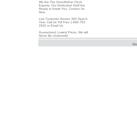
We Are The Grandfather Clock
Experts, Our Dedicated Staff Are
Ready to Assist You, Contact Us
Now.
Live Customer Service 365 Days A
Year. Call Us Toll Free 1-866-763-
2932 or Email Us.
Guaranteed Lowest Prices. We will
Never Be Undersold!
Or