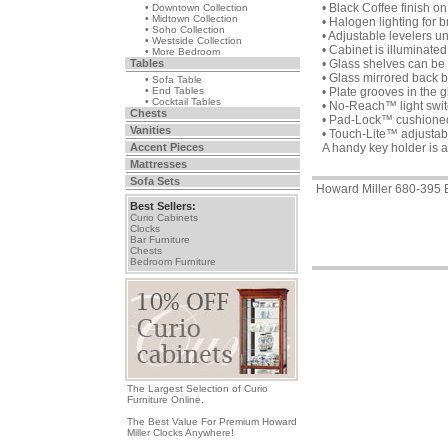
• Black Coffee finish 
• Downtown Collection
• Midtown Collection
• Halogen lighting for br
• Soho Collection
• Adjustable levelers u
• Westside Collection
• Cabinet is illuminated 
• More Bedroom
Tables
• Glass shelves can be 
• Glass mirrored back b
• Sofa Table
• End Tables
• Plate grooves in the g
• Cocktail Tables
• No-Reach™ light switc
Chests
• Pad-Lock™ cushioned m
Vanities
• Touch-Lite™ adjustable
Accent Pieces
A handy key holder is a
Mattresses
Sofa Sets
Howard Miller 680-395 
Best Sellers:
Curio Cabinets
Clocks
Bar Furniture
Chests
Bedroom Furniture
The Largest Selection of Curio
Furniture Online.
The Best Value For Premium Howard
Miller Clocks Anywhere!