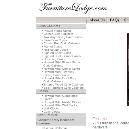
Curio Cabinets
• Picture Frame Curios
• Corner Curio Cabinets
• Two Way Sliding Door Curios
• Front Door Curios
• Curved End Curio Cabinets
• Mantel Curios
• Half Round Curios
• Lighted Shelf Curios
• Lighted Shelf Corner Curios
• Bunching Curios
• Howard Miller Picture Frame
Curio Cabinets
• Howard Miller Corner Curios
• Howard Miller Two Way
Sliding Door Curios
• Howard Miller Front Door
Curio Cabinets
• Shaped Wood Curio Cabinets
• Split Pediment Curio Cabinets
Clocks
• Howard Miller Grandfather
Clocks
• Howard Miller Mantel Clocks
• Howard Miller Wall Clocks
• Wall Clocks
• Curio Clocks
Bar Furniture
Features
Contemporary Bedroom
• This transitional coll
Furniture
hardware.
• Avenue Collection