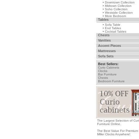
• Downtown Collection
• Midtown Collection
• Soho Collection
• Westside Collection
• More Bedroom
Tables
• Sofa Table
• End Tables
• Cocktail Tables
Chests
Vanities
Accent Pieces
Mattresses
Sofa Sets
Best Sellers:
Curio Cabinets
Clocks
Bar Furniture
Chests
Bedroom Furniture
The Largest Selection of Cur
Furniture Online.
The Best Value For Premium
Miller Clocks Anywhere!