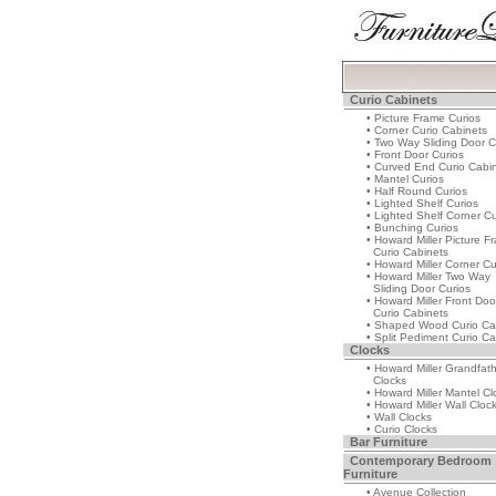
Curio Cabinets
• Picture Frame Curios
• Corner Curio Cabinets
• Two Way Sliding Door C
• Front Door Curios
• Curved End Curio Cabi
• Mantel Curios
• Half Round Curios
• Lighted Shelf Curios
• Lighted Shelf Corner Cu
• Bunching Curios
• Howard Miller Picture F
Curio Cabinets
• Howard Miller Corner Cu
• Howard Miller Two Way
Sliding Door Curios
• Howard Miller Front Doo
Curio Cabinets
• Shaped Wood Curio Ca
• Split Pediment Curio Ca
Clocks
• Howard Miller Grandfat
Clocks
• Howard Miller Mantel Cl
• Howard Miller Wall Cloc
• Wall Clocks
• Curio Clocks
Bar Furniture
Contemporary Bedroom
Furniture
• Avenue Collection