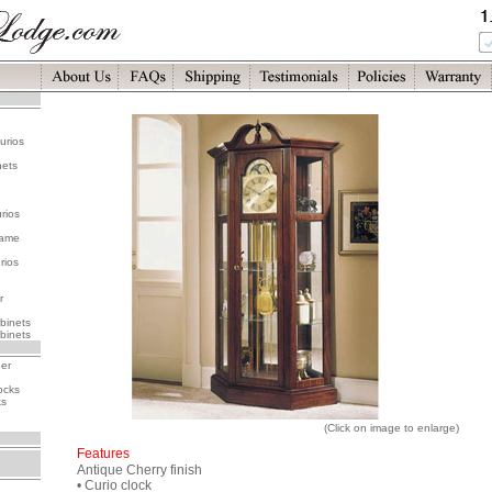
urios
nets
rios
rame
rios
r
binets
binets
her
ocks
ks
(Click on image to enlarge)
Features
Antique Cherry finish
• Curio clock