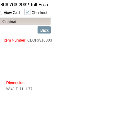
Item Number:
CLORW16003
Dimensions
W:41 D:11 H:77