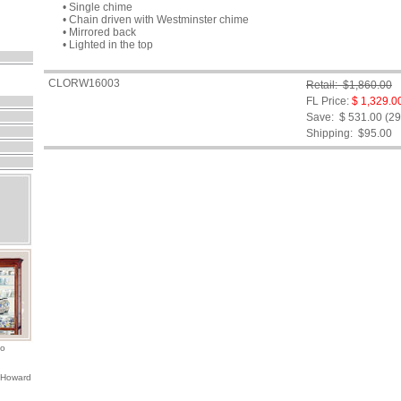
• Single chime
• Chain driven with Westminster chime
• Mirrored back
• Lighted in the top
CLORW16003
Retail: $1,860.00
FL Price:
$ 1,329.0
Save: $ 531.00 (2
Shipping:
$95.00
io
 Howard