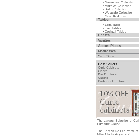
• Downtown Collection
• Midtown Collection
• Soho Collection
• Westside Collection
• More Bedroom
Tables
• Sofa Table
• End Tables
• Cocktail Tables
Chests
Vanities
Accent Pieces
Mattresses
Sofa Sets
Best Sellers:
Curio Cabinets
Clocks
Bar Furniture
Chests
Bedroom Furniture
The Largest Selection of Cur
Furniture Online.
The Best Value For Premium
Miller Clocks Anywhere!