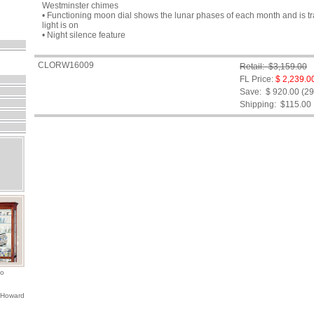
Westminster chimes
• Functioning moon dial shows the lunar phases of each month and is tr
light is on
• Night silence feature
CLORW16009
Retail: $3,159.00
FL Price:
$ 2,239.0
Save: $ 920.00 (2
Shipping:
$115.00
io
 Howard