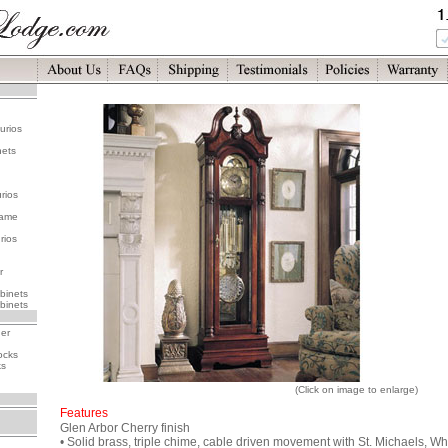
urios
nets
rios
rame
rios
r
binets
binets
her
ocks
ks
(Click on image to enlarge)
Features
Glen Arbor Cherry finish
• Solid brass, triple chime, cable driven movement with St. Michaels, Wh