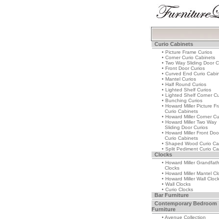
Curio Cabinets
• Picture Frame Curios
• Corner Curio Cabinets
• Two Way Sliding Door C
• Front Door Curios
• Curved End Curio Cabi
• Mantel Curios
• Half Round Curios
• Lighted Shelf Curios
• Lighted Shelf Corner Cu
• Bunching Curios
• Howard Miller Picture F
Curio Cabinets
• Howard Miller Corner Cu
• Howard Miller Two Way
Sliding Door Curios
• Howard Miller Front Doo
Curio Cabinets
• Shaped Wood Curio Ca
• Split Pediment Curio Ca
Clocks
• Howard Miller Grandfat
Clocks
• Howard Miller Mantel Cl
• Howard Miller Wall Cloc
• Wall Clocks
• Curio Clocks
Bar Furniture
Contemporary Bedroom
Furniture
• Avenue Collection