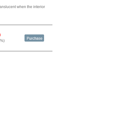
anslucent when the interior
0
9%)