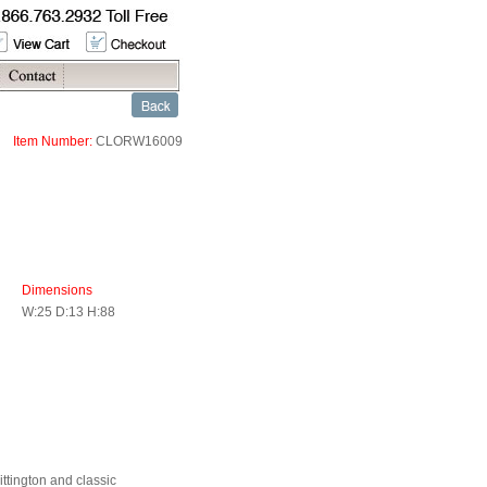
Item Number:
CLORW16009
Dimensions
W:25 D:13 H:88
ittington and classic