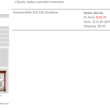
• Quartz, battery operated movement.
Howard Miller 625-168 Showtime
Retail: $51.00
FL Price:
$ 35.70
Save: $ 15.30 (30
Shipping:
$0.00
io
 Howard