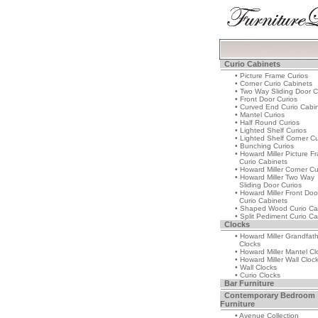
Curio Cabinets
• Picture Frame Curios
• Corner Curio Cabinets
• Two Way Sliding Door C
• Front Door Curios
• Curved End Curio Cabi
• Mantel Curios
• Half Round Curios
• Lighted Shelf Curios
• Lighted Shelf Corner Cu
• Bunching Curios
• Howard Miller Picture F
Curio Cabinets
• Howard Miller Corner Cu
• Howard Miller Two Way
Sliding Door Curios
• Howard Miller Front Doo
Curio Cabinets
• Shaped Wood Curio Ca
• Split Pediment Curio Ca
Clocks
• Howard Miller Grandfat
Clocks
• Howard Miller Mantel Cl
• Howard Miller Wall Cloc
• Wall Clocks
• Curio Clocks
Bar Furniture
Contemporary Bedroom
Furniture
• Avenue Collection