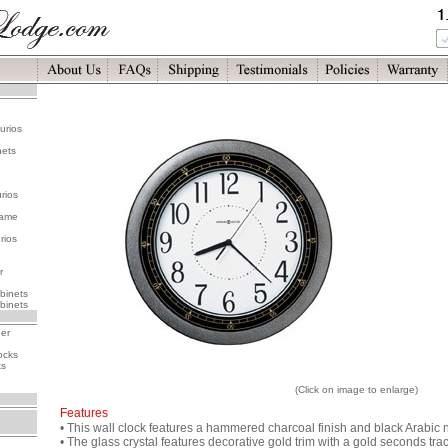
urios
nets
rios
rame
rios
r
binets
binets
her
ocks
ks
(Click on image to enlarge)
Features
• This wall clock features a hammered charcoal finish and black Arabic
• The glass crystal features decorative gold trim with a gold seconds trac