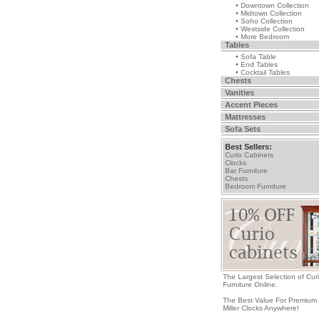
• Downtown Collection
• Midtown Collection
• Soho Collection
• Westside Collection
• More Bedroom
Tables
• Sofa Table
• End Tables
• Cocktail Tables
Chests
Vanities
Accent Pieces
Mattresses
Sofa Sets
Best Sellers:
Curio Cabinets
Clocks
Bar Furniture
Chests
Bedroom Furniture
The Largest Selection of Cur
Furniture Online.
The Best Value For Premium
Miller Clocks Anywhere!