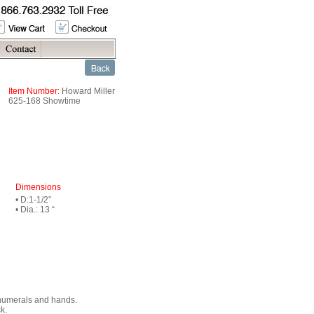
Item Number:
Howard Miller
625-168 Showtime
Dimensions
• D:1-1/2”
• Dia.: 13 “
 numerals and hands.
k.