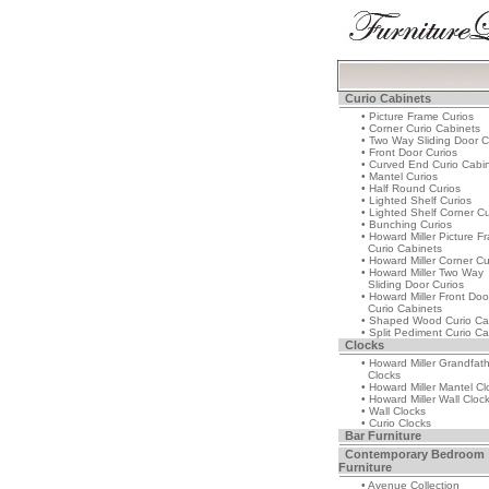
Curio Cabinets
• Picture Frame Curios
• Corner Curio Cabinets
• Two Way Sliding Door C
• Front Door Curios
• Curved End Curio Cabi
• Mantel Curios
• Half Round Curios
• Lighted Shelf Curios
• Lighted Shelf Corner Cu
• Bunching Curios
• Howard Miller Picture F
Curio Cabinets
• Howard Miller Corner Cu
• Howard Miller Two Way
Sliding Door Curios
• Howard Miller Front Doo
Curio Cabinets
• Shaped Wood Curio Ca
• Split Pediment Curio Ca
Clocks
• Howard Miller Grandfat
Clocks
• Howard Miller Mantel Cl
• Howard Miller Wall Cloc
• Wall Clocks
• Curio Clocks
Bar Furniture
Contemporary Bedroom
Furniture
• Avenue Collection