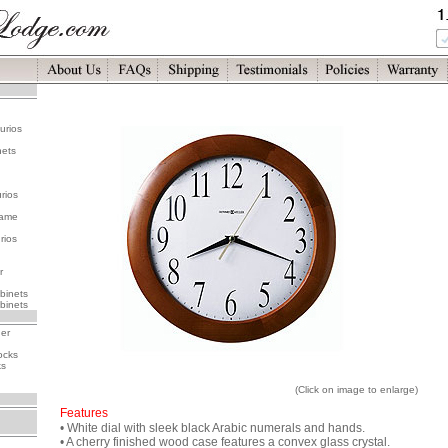
urios
nets
rios
rame
rios
r
binets
binets
her
ocks
ks
(Click on image to enlarge)
Features
• White dial with sleek black Arabic numerals and hands.
• A cherry finished wood case features a convex glass crystal.