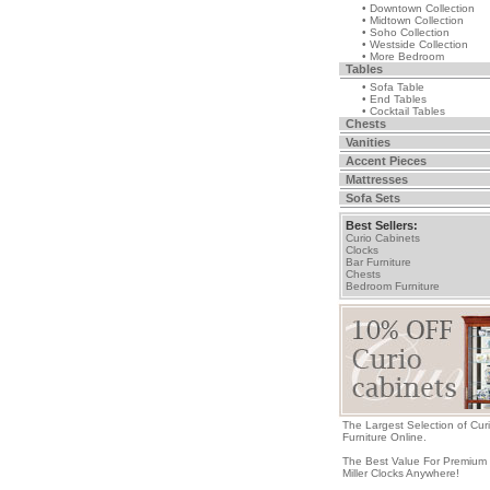
• Downtown Collection
• Midtown Collection
• Soho Collection
• Westside Collection
• More Bedroom
Tables
• Sofa Table
• End Tables
• Cocktail Tables
Chests
Vanities
Accent Pieces
Mattresses
Sofa Sets
Best Sellers:
Curio Cabinets
Clocks
Bar Furniture
Chests
Bedroom Furniture
The Largest Selection of Cur
Furniture Online.
The Best Value For Premium
Miller Clocks Anywhere!