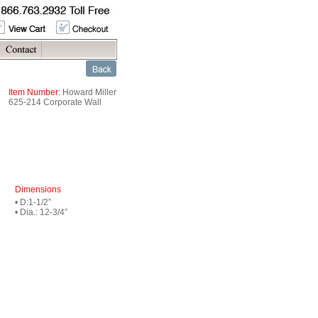
Item Number:
Howard Miller
625-214 Corporate Wall
Dimensions
• D:1-1/2”
• Dia.: 12-3/4”