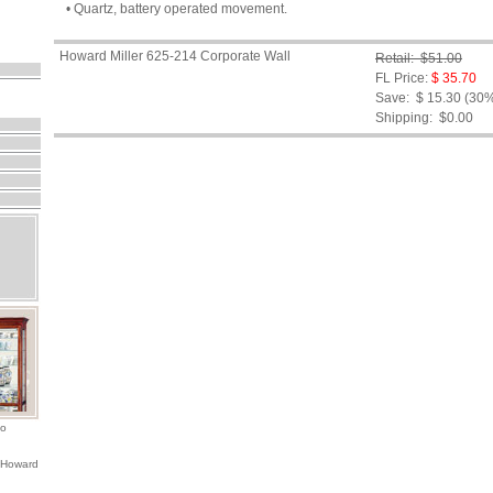
• Quartz, battery operated movement.
Howard Miller 625-214 Corporate Wall
Retail: $51.00
FL Price:
$ 35.70
Save: $ 15.30 (30
Shipping:
$0.00
io
 Howard