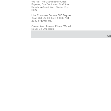
We Are The Grandfather Clock
Experts, Our Dedicated Staff Are
Ready to Assist You, Contact Us
Now.
Live Customer Service 365 Days A
Year. Call Us Toll Free 1-866-763-
2932 or Email Us.
Guaranteed Lowest Prices. We will
Never Be Undersold!
Or