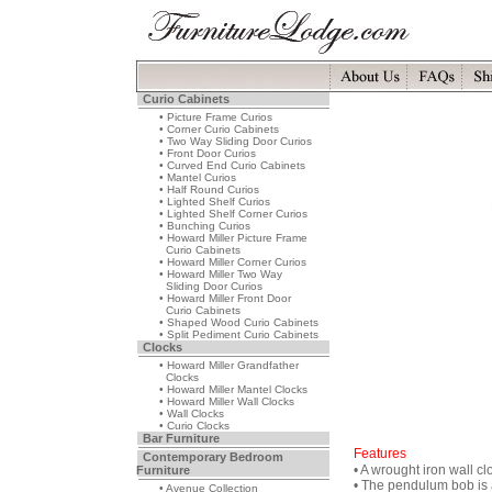
Curio Cabinets
• Picture Frame Curios
• Corner Curio Cabinets
• Two Way Sliding Door Curios
• Front Door Curios
• Curved End Curio Cabinets
• Mantel Curios
• Half Round Curios
• Lighted Shelf Curios
• Lighted Shelf Corner Curios
• Bunching Curios
• Howard Miller Picture Frame
Curio Cabinets
• Howard Miller Corner Curios
• Howard Miller Two Way
Sliding Door Curios
• Howard Miller Front Door
Curio Cabinets
• Shaped Wood Curio Cabinets
• Split Pediment Curio Cabinets
Clocks
• Howard Miller Grandfather
Clocks
• Howard Miller Mantel Clocks
• Howard Miller Wall Clocks
• Wall Clocks
• Curio Clocks
Bar Furniture
Features
Contemporary Bedroom
• A wrought iron wall cl
Furniture
• The pendulum bob is 
• Avenue Collection