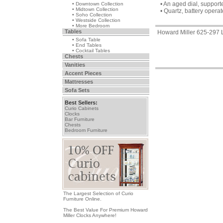
• An aged dial, suppor
• Downtown Collection
• Midtown Collection
• Quartz, battery oper
• Soho Collection
• Westside Collection
• More Bedroom
Tables
Howard Miller 625-297 L
• Sofa Table
• End Tables
• Cocktail Tables
Chests
Vanities
Accent Pieces
Mattresses
Sofa Sets
Best Sellers:
Curio Cabinets
Clocks
Bar Furniture
Chests
Bedroom Furniture
The Largest Selection of Curio
Furniture Online.
The Best Value For Premium Howard
Miller Clocks Anywhere!