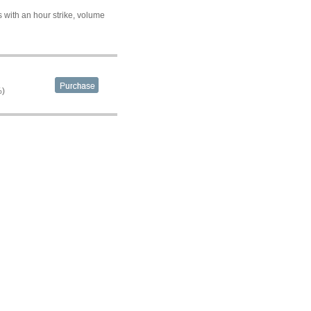
 with an hour strike, volume
%)