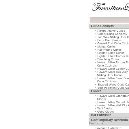
Curio Cabinets
• Picture Frame Curios
• Corner Curio Cabinets
• Two Way Sliding Door C
• Front Door Curios
• Curved End Curio Cabi
• Mantel Curios
• Half Round Curios
• Lighted Shelf Curios
• Lighted Shelf Corner Cu
• Bunching Curios
• Howard Miller Picture F
Curio Cabinets
• Howard Miller Corner Cu
• Howard Miller Two Way
Sliding Door Curios
• Howard Miller Front Doo
Curio Cabinets
• Shaped Wood Curio Ca
• Split Pediment Curio Ca
Clocks
• Howard Miller Grandfat
Clocks
• Howard Miller Mantel Cl
• Howard Miller Wall Cloc
• Wall Clocks
• Curio Clocks
Bar Furniture
Contemporary Bedroom
Furniture
• Avenue Collection