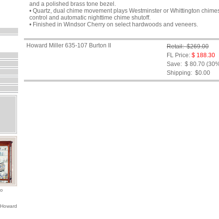
and a polished brass tone bezel.
• Quartz, dual chime movement plays Westminster or Whittington chimes
control and automatic nighttime chime shutoff.
• Finished in Windsor Cherry on select hardwoods and veneers.
Howard Miller 635-107 Burton II
Retail: $269.00
FL Price:
$ 188.30
Save: $ 80.70 (30
Shipping:
$0.00
io
 Howard