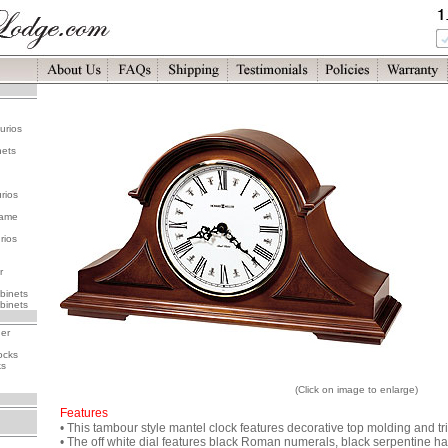
urios
nets
rios
rame
rios
r
binets
binets
her
ocks
ks
(Click on image to enlarge)
Features
• This tambour style mantel clock features decorative top molding and tr
• The off white dial features black Roman numerals, black serpentine ha