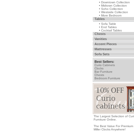
• Downtown Collection
• Midtown Collection
• Soho Collection
• Westside Collection
• More Bedroom
Tables
• Sofa Table
• End Tables
• Cocktail Tables
Chests
Vanities
Accent Pieces
Mattresses
Sofa Sets
Best Sellers:
Curio Cabinets
Clocks
Bar Furniture
Chests
Bedroom Furniture
The Largest Selection of Cur
Furniture Online.
The Best Value For Premium
Miller Clocks Anywhere!