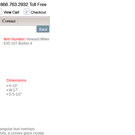
Item Number:
Howard Miller
635-107 Burton II
Dimensions
• H:10”
• W:17”
• D:5-1/2”
iangular burl overlays.
nds, a convex glass crystal,