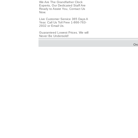
We Are The Grandfather Clock
Experts, Our Dedicated Staff Are
Ready to Assist You, Contact Us
Now.
Live Customer Service 365 Days A
Year. Call Us Toll Free 1-866-763-
2932 or Email Us.
Guaranteed Lowest Prices. We will
Never Be Undersold!
Or