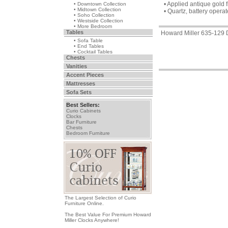
• Applied antique gol
• Downtown Collection
• Midtown Collection
• Quartz, battery oper
• Soho Collection
• Westside Collection
• More Bedroom
Tables
Howard Miller 635-129
• Sofa Table
• End Tables
• Cocktail Tables
Chests
Vanities
Accent Pieces
Mattresses
Sofa Sets
Best Sellers:
Curio Cabinets
Clocks
Bar Furniture
Chests
Bedroom Furniture
The Largest Selection of Curio
Furniture Online.
The Best Value For Premium Howard
Miller Clocks Anywhere!