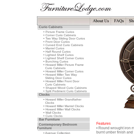
Curio Cabinets
• Picture Frame Curios
• Corner Curio Cabinets
• Two Way Sliding Door Curios
• Front Door Curios
• Curved End Curio Cabinets
• Mantel Curios
• Half Round Curios
• Lighted Shelf Curios
• Lighted Shelf Corner Curios
• Bunching Curios
• Howard Miller Picture Frame
Curio Cabinets
• Howard Miller Corner Curios
• Howard Miller Two Way
Sliding Door Curios
• Howard Miller Front Door
Curio Cabinets
• Shaped Wood Curio Cabinets
• Split Pediment Curio Cabinets
Clocks
• Howard Miller Grandfather
Clocks
• Howard Miller Mantel Clocks
• Howard Miller Wall Clocks
• Wall Clocks
• Curio Clocks
Bar Furniture
Features
Contemporary Bedroom
• Round wrought iron ma
Furniture
burnt umber finish and 
• Avenue Collection