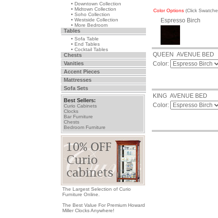
• Downtown Collection
• Midtown Collection
Color Options
(Click Swatch
• Soho Collection
• Westside Collection
Espresso Birch
• More Bedroom
Tables
• Sofa Table
• End Tables
• Cocktail Tables
QUEEN AVENUE BED
Chests
Vanities
Color:
Accent Pieces
Mattresses
Sofa Sets
KING AVENUE BED
Best Sellers:
Color:
Curio Cabinets
Clocks
Bar Furniture
Chests
Bedroom Furniture
The Largest Selection of Curio
Furniture Online.
The Best Value For Premium Howard
Miller Clocks Anywhere!