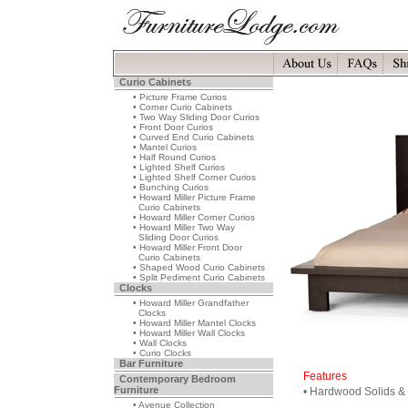
Curio Cabinets
• Picture Frame Curios
• Corner Curio Cabinets
• Two Way Sliding Door Curios
• Front Door Curios
• Curved End Curio Cabinets
• Mantel Curios
• Half Round Curios
• Lighted Shelf Curios
• Lighted Shelf Corner Curios
• Bunching Curios
• Howard Miller Picture Frame
Curio Cabinets
• Howard Miller Corner Curios
• Howard Miller Two Way
Sliding Door Curios
• Howard Miller Front Door
Curio Cabinets
• Shaped Wood Curio Cabinets
• Split Pediment Curio Cabinets
Clocks
• Howard Miller Grandfather
Clocks
• Howard Miller Mantel Clocks
• Howard Miller Wall Clocks
• Wall Clocks
• Curio Clocks
Bar Furniture
Features
Contemporary Bedroom
Furniture
• Hardwood Solids &
• Avenue Collection