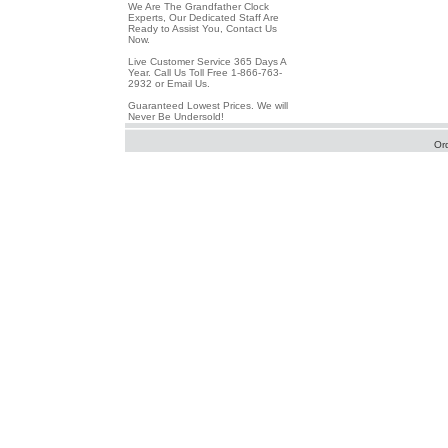
We Are The Grandfather Clock
Experts, Our Dedicated Staff Are
Ready to Assist You, Contact Us
Now.
Live Customer Service 365 Days A
Year. Call Us Toll Free 1-866-763-
2932 or Email Us.
Guaranteed Lowest Prices. We will
Never Be Undersold!
Or