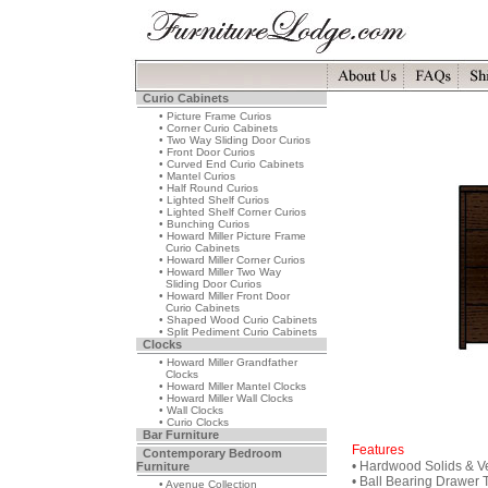
Curio Cabinets
• Picture Frame Curios
• Corner Curio Cabinets
• Two Way Sliding Door Curios
• Front Door Curios
• Curved End Curio Cabinets
• Mantel Curios
• Half Round Curios
• Lighted Shelf Curios
• Lighted Shelf Corner Curios
• Bunching Curios
• Howard Miller Picture Frame
Curio Cabinets
• Howard Miller Corner Curios
• Howard Miller Two Way
Sliding Door Curios
• Howard Miller Front Door
Curio Cabinets
• Shaped Wood Curio Cabinets
• Split Pediment Curio Cabinets
Clocks
• Howard Miller Grandfather
Clocks
• Howard Miller Mantel Clocks
• Howard Miller Wall Clocks
• Wall Clocks
• Curio Clocks
Bar Furniture
Features
Contemporary Bedroom
• Hardwood Solids & V
Furniture
• Ball Bearing Drawer 
• Avenue Collection