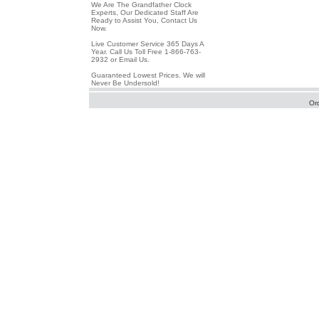
We Are The Grandfather Clock
Experts, Our Dedicated Staff Are
Ready to Assist You, Contact Us
Now.
Live Customer Service 365 Days A
Year. Call Us Toll Free 1-866-763-
2932 or Email Us.
Guaranteed Lowest Prices. We will
Never Be Undersold!
Or