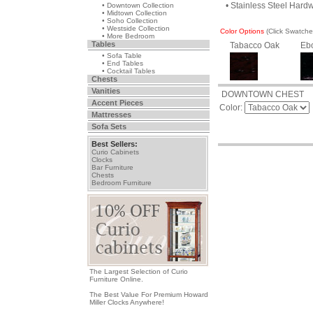
• Stainless Steel Hard
• Downtown Collection
• Midtown Collection
• Soho Collection
• Westside Collection
Color Options
(Click Swatch
• More Bedroom
Tables
Tabacco Oak
Eb
• Sofa Table
• End Tables
• Cocktail Tables
Chests
Vanities
DOWNTOWN CHEST
Accent Pieces
Color:
Mattresses
Sofa Sets
Best Sellers:
Curio Cabinets
Clocks
Bar Furniture
Chests
Bedroom Furniture
The Largest Selection of Curio
Furniture Online.
The Best Value For Premium Howard
Miller Clocks Anywhere!