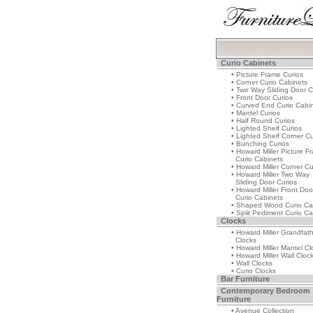
Curio Cabinets
• Picture Frame Curios
• Corner Curio Cabinets
• Two Way Sliding Door C
• Front Door Curios
• Curved End Curio Cabi
• Mantel Curios
• Half Round Curios
• Lighted Shelf Curios
• Lighted Shelf Corner Cu
• Bunching Curios
• Howard Miller Picture F
Curio Cabinets
• Howard Miller Corner Cu
• Howard Miller Two Way
Sliding Door Curios
• Howard Miller Front Doo
Curio Cabinets
• Shaped Wood Curio Ca
• Split Pediment Curio Ca
Clocks
• Howard Miller Grandfat
Clocks
• Howard Miller Mantel Cl
• Howard Miller Wall Cloc
• Wall Clocks
• Curio Clocks
Bar Furniture
Contemporary Bedroom
Furniture
• Avenue Collection