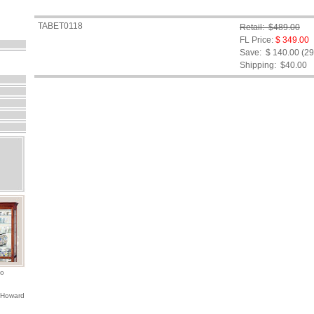
TABET0118
Retail: $489.00
FL Price:
$ 349.00
Save: $ 140.00 (2
Shipping:
$40.00
io
 Howard