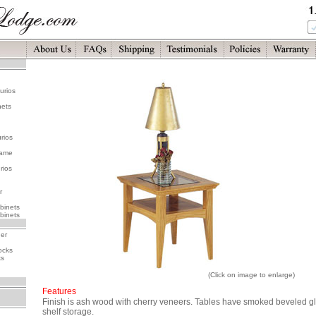
urios
nets
rios
rame
rios
r
binets
binets
her
ocks
ks
(Click on image to enlarge)
Features
Finish is ash wood with cherry veneers. Tables have smoked beveled gla
shelf storage.