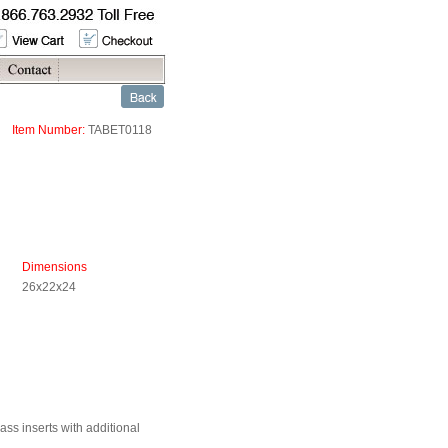
Item Number:
TABET0118
Dimensions
26x22x24
ss inserts with additional