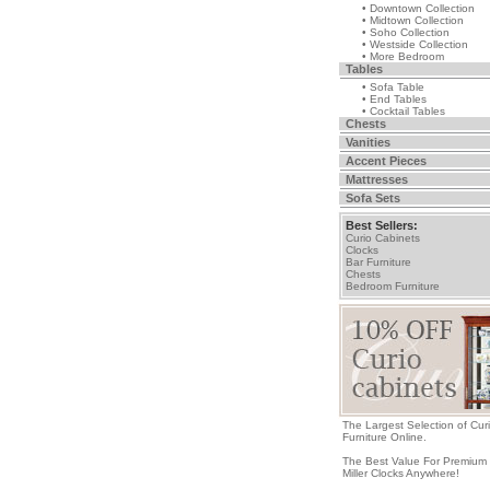
• Downtown Collection
• Midtown Collection
• Soho Collection
• Westside Collection
• More Bedroom
Tables
• Sofa Table
• End Tables
• Cocktail Tables
Chests
Vanities
Accent Pieces
Mattresses
Sofa Sets
Best Sellers:
Curio Cabinets
Clocks
Bar Furniture
Chests
Bedroom Furniture
The Largest Selection of Cur
Furniture Online.
The Best Value For Premium
Miller Clocks Anywhere!