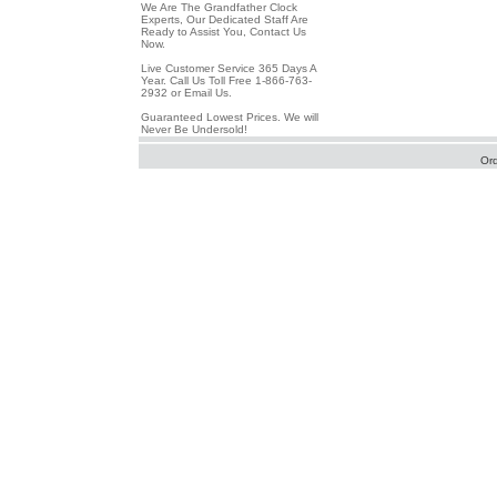
We Are The Grandfather Clock
Experts, Our Dedicated Staff Are
Ready to Assist You, Contact Us
Now.
Live Customer Service 365 Days A
Year. Call Us Toll Free 1-866-763-
2932 or Email Us.
Guaranteed Lowest Prices. We will
Never Be Undersold!
Or