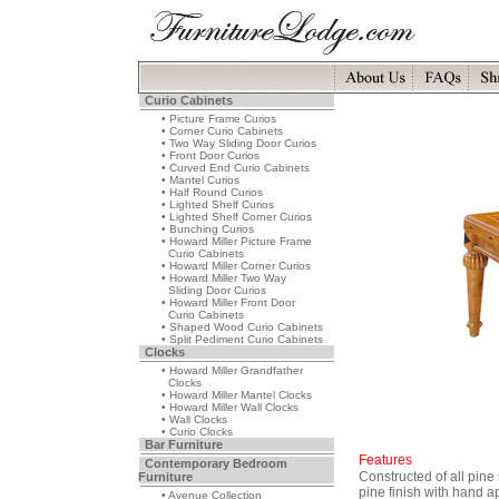
Curio Cabinets
• Picture Frame Curios
• Corner Curio Cabinets
• Two Way Sliding Door Curios
• Front Door Curios
• Curved End Curio Cabinets
• Mantel Curios
• Half Round Curios
• Lighted Shelf Curios
• Lighted Shelf Corner Curios
• Bunching Curios
• Howard Miller Picture Frame
Curio Cabinets
• Howard Miller Corner Curios
• Howard Miller Two Way
Sliding Door Curios
• Howard Miller Front Door
Curio Cabinets
• Shaped Wood Curio Cabinets
• Split Pediment Curio Cabinets
Clocks
• Howard Miller Grandfather
Clocks
• Howard Miller Mantel Clocks
• Howard Miller Wall Clocks
• Wall Clocks
• Curio Clocks
Bar Furniture
Features
Contemporary Bedroom
Constructed of all pin
Furniture
pine finish with hand a
• Avenue Collection