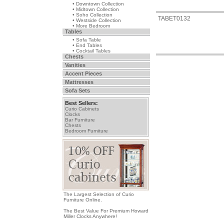
• Downtown Collection
• Midtown Collection
• Soho Collection
TABET0132
• Westside Collection
• More Bedroom
Tables
• Sofa Table
• End Tables
• Cocktail Tables
Chests
Vanities
Accent Pieces
Mattresses
Sofa Sets
Best Sellers:
Curio Cabinets
Clocks
Bar Furniture
Chests
Bedroom Furniture
The Largest Selection of Curio
Furniture Online.
The Best Value For Premium Howard
Miller Clocks Anywhere!