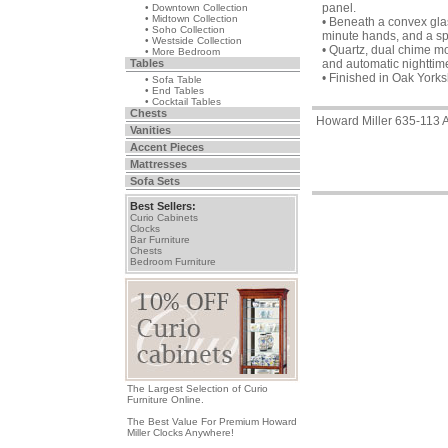
panel.
• Downtown Collection
• Midtown Collection
• Beneath a convex glas
• Soho Collection
minute hands, and a spe
• Westside Collection
• Quartz, dual chime m
• More Bedroom
Tables
and automatic nighttime
• Finished in Oak York
• Sofa Table
• End Tables
• Cocktail Tables
Chests
Howard Miller 635-113 
Vanities
Accent Pieces
Mattresses
Sofa Sets
Best Sellers:
Curio Cabinets
Clocks
Bar Furniture
Chests
Bedroom Furniture
The Largest Selection of Curio
Furniture Online.
The Best Value For Premium Howard
Miller Clocks Anywhere!