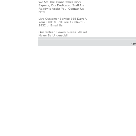
We Are The Grandfather Clock
Experts, Our Dedicated Staff Are
Ready to Assist You, Contact Us
Now.
Live Customer Service 365 Days A
Year. Call Us Toll Free 1-866-763-
2932 or Email Us.
Guaranteed Lowest Prices. We will
Never Be Undersold!
Or