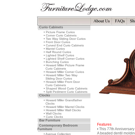
Curio Cabinets
• Picture Frame Curios
• Corner Curio Cabinets
• Two Way Sliding Door Curios
• Front Door Curios
• Curved End Curio Cabinets
• Mantel Curios
• Half Round Curios
• Lighted Shelf Curios
• Lighted Shelf Corner Curios
• Bunching Curios
• Howard Miller Picture Frame
Curio Cabinets
• Howard Miller Corner Curios
• Howard Miller Two Way
Sliding Door Curios
• Howard Miller Front Door
Curio Cabinets
• Shaped Wood Curio Cabinets
• Split Pediment Curio Cabinets
Clocks
• Howard Miller Grandfather
Clocks
• Howard Miller Mantel Clocks
• Howard Miller Wall Clocks
• Wall Clocks
• Curio Clocks
Bar Furniture
Features
Contemporary Bedroom
• This 77th Anniversary 
Furniture
A beaded dentil moldin
• Avenue Collection