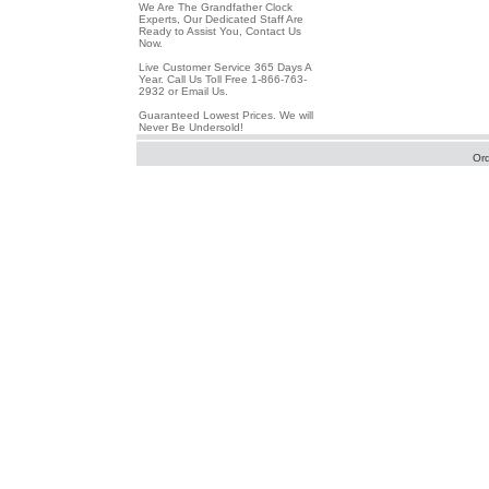
We Are The Grandfather Clock
Experts, Our Dedicated Staff Are
Ready to Assist You, Contact Us
Now.
Live Customer Service 365 Days A
Year. Call Us Toll Free 1-866-763-
2932 or Email Us.
Guaranteed Lowest Prices. We will
Never Be Undersold!
Or