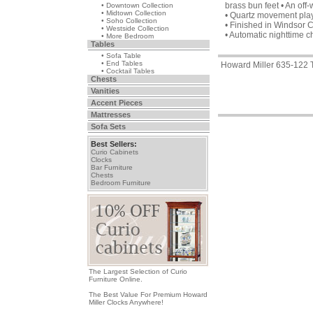
brass bun feet • An off
• Downtown Collection
• Midtown Collection
• Quartz movement pla
• Soho Collection
• Finished in Windsor 
• Westside Collection
• Automatic nighttime c
• More Bedroom
Tables
• Sofa Table
• End Tables
Howard Miller 635-122 
• Cocktail Tables
Chests
Vanities
Accent Pieces
Mattresses
Sofa Sets
Best Sellers:
Curio Cabinets
Clocks
Bar Furniture
Chests
Bedroom Furniture
The Largest Selection of Curio
Furniture Online.
The Best Value For Premium Howard
Miller Clocks Anywhere!