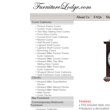
Curio Cabinets
• Picture Frame Curios
• Corner Curio Cabinets
• Two Way Sliding Door Curios
• Front Door Curios
• Curved End Curio Cabinets
• Mantel Curios
• Half Round Curios
• Lighted Shelf Curios
• Lighted Shelf Corner Curios
• Bunching Curios
• Howard Miller Picture Frame
Curio Cabinets
• Howard Miller Corner Curios
• Howard Miller Two Way
Sliding Door Curios
• Howard Miller Front Door
Curio Cabinets
• Shaped Wood Curio Cabinets
• Split Pediment Curio Cabinets
Clocks
• Howard Miller Grandfather
Clocks
• Howard Miller Mantel Clocks
• Howard Miller Wall Clocks
• Wall Clocks
• Curio Clocks
Bar Furniture
Features
Contemporary Bedroom
• This bracket-style clo
Furniture
It features a decorativ
• Avenue Collection