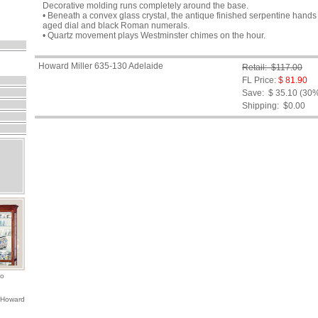
Decorative molding runs completely around the base.
• Beneath a convex glass crystal, the antique finished serpentine han
aged dial and black Roman numerals.
• Quartz movement plays Westminster chimes on the hour.
Howard Miller 635-130 Adelaide
Retail: $117.00
FL Price:
$ 81.90
Save: $ 35.10 (30
Shipping:
$0.00
io
 Howard