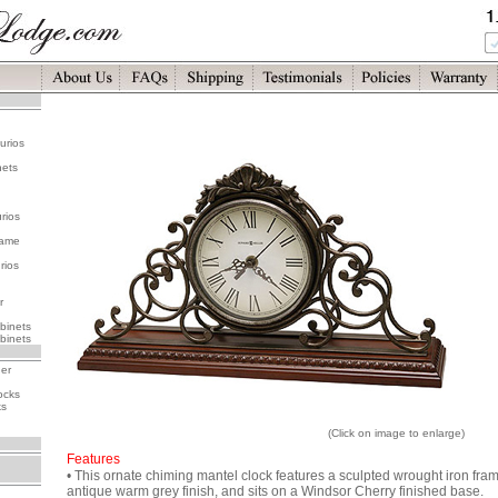
urios
nets
rios
rame
rios
r
binets
binets
her
ocks
ks
(Click on image to enlarge)
Features
• This ornate chiming mantel clock features a sculpted wrought iron fra
antique warm grey finish, and sits on a Windsor Cherry finished base.