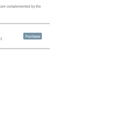
ds are complemented by the
%)