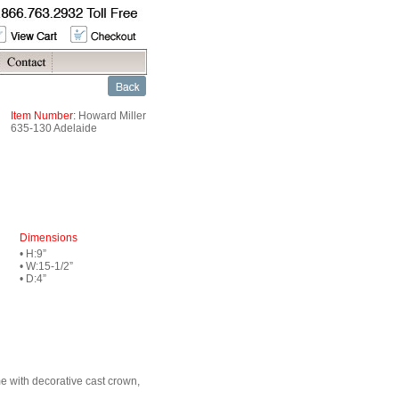
Item Number:
Howard Miller
635-130 Adelaide
Dimensions
• H:9”
• W:15-1/2”
• D:4”
me with decorative cast crown,