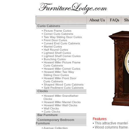
Curio Cabinets
• Picture Frame Curios
• Corner Curio Cabinets
• Two Way Sliding Door Curios
• Front Door Curios
• Curved End Curio Cabinets
• Mantel Curios
• Half Round Curios
• Lighted Shelf Curios
• Lighted Shelf Corner Curios
• Bunching Curios
• Howard Miller Picture Frame
Curio Cabinets
• Howard Miller Corner Curios
• Howard Miller Two Way
Sliding Door Curios
• Howard Miller Front Door
Curio Cabinets
• Shaped Wood Curio Cabinets
• Split Pediment Curio Cabinets
Clocks
• Howard Miller Grandfather
Clocks
• Howard Miller Mantel Clocks
• Howard Miller Wall Clocks
• Wall Clocks
• Curio Clocks
Bar Furniture
Features
Contemporary Bedroom
• This attractive mante
Furniture
• Wood columns frame al
• Avenue Collection