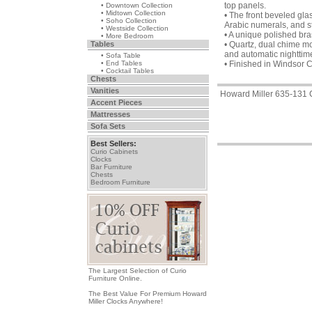
top panels.
• Downtown Collection
• Midtown Collection
• The front beveled glas
• Soho Collection
Arabic numerals, and s
• Westside Collection
• A unique polished br
• More Bedroom
Tables
• Quartz, dual chime m
and automatic nighttime
• Sofa Table
• End Tables
• Finished in Windsor 
• Cocktail Tables
Chests
Vanities
Howard Miller 635-131 
Accent Pieces
Mattresses
Sofa Sets
Best Sellers:
Curio Cabinets
Clocks
Bar Furniture
Chests
Bedroom Furniture
The Largest Selection of Curio
Furniture Online.
The Best Value For Premium Howard
Miller Clocks Anywhere!