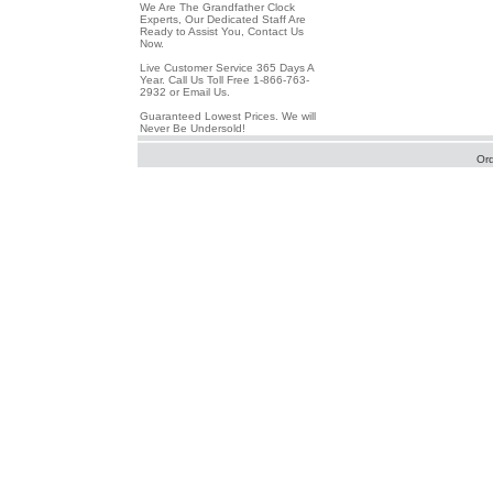
We Are The Grandfather Clock
Experts, Our Dedicated Staff Are
Ready to Assist You, Contact Us
Now.
Live Customer Service 365 Days A
Year. Call Us Toll Free 1-866-763-
2932 or Email Us.
Guaranteed Lowest Prices. We will
Never Be Undersold!
Or