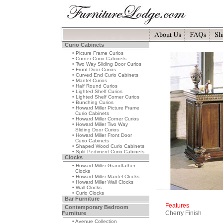
Curio Cabinets
• Picture Frame Curios
• Corner Curio Cabinets
• Two Way Sliding Door Curios
• Front Door Curios
• Curved End Curio Cabinets
• Mantel Curios
• Half Round Curios
• Lighted Shelf Curios
• Lighted Shelf Corner Curios
• Bunching Curios
• Howard Miller Picture Frame
Curio Cabinets
• Howard Miller Corner Curios
• Howard Miller Two Way
Sliding Door Curios
• Howard Miller Front Door
Curio Cabinets
• Shaped Wood Curio Cabinets
• Split Pediment Curio Cabinets
Clocks
• Howard Miller Grandfather
Clocks
• Howard Miller Mantel Clocks
• Howard Miller Wall Clocks
• Wall Clocks
• Curio Clocks
Bar Furniture
Features
Contemporary Bedroom
Cherry Finish
Furniture
• Avenue Collection