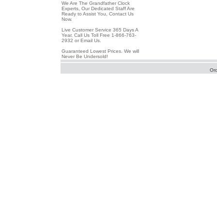
We Are The Grandfather Clock
Experts, Our Dedicated Staff Are
Ready to Assist You, Contact Us
Now.
Live Customer Service 365 Days A
Year. Call Us Toll Free 1-866-763-
2932 or Email Us.
Guaranteed Lowest Prices. We will
Never Be Undersold!
Or