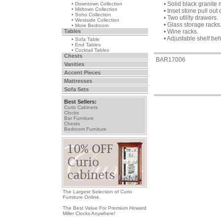
• Solid black granite 
• Downtown Collection
• Midtown Collection
• Inset stone pull out 
• Soho Collection
• Two utility drawers.
• Westside Collection
• Glass storage racks
• More Bedroom
Tables
• Wine racks.
• Adjustable shelf be
• Sofa Table
• End Tables
• Cocktail Tables
Chests
BAR17006
Vanities
Accent Pieces
Mattresses
Sofa Sets
Best Sellers:
Curio Cabinets
Clocks
Bar Furniture
Chests
Bedroom Furniture
The Largest Selection of Curio
Furniture Online.
The Best Value For Premium Howard
Miller Clocks Anywhere!