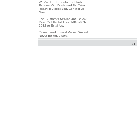
We Are The Grandfather Clock
Experts, Our Dedicated Staff Are
Ready to Assist You, Contact Us
Now.
Live Customer Service 365 Days A
Year. Call Us Toll Free 1-866-763-
2932 or Email Us.
Guaranteed Lowest Prices. We will
Never Be Undersold!
Or