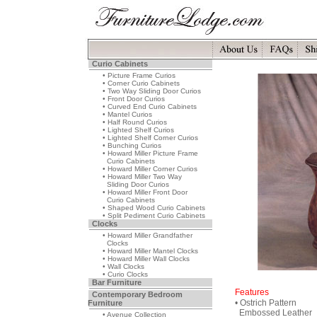
Curio Cabinets
• Picture Frame Curios
• Corner Curio Cabinets
• Two Way Sliding Door Curios
• Front Door Curios
• Curved End Curio Cabinets
• Mantel Curios
• Half Round Curios
• Lighted Shelf Curios
• Lighted Shelf Corner Curios
• Bunching Curios
• Howard Miller Picture Frame
Curio Cabinets
• Howard Miller Corner Curios
• Howard Miller Two Way
Sliding Door Curios
• Howard Miller Front Door
Curio Cabinets
• Shaped Wood Curio Cabinets
• Split Pediment Curio Cabinets
Clocks
• Howard Miller Grandfather
Clocks
• Howard Miller Mantel Clocks
• Howard Miller Wall Clocks
• Wall Clocks
• Curio Clocks
Bar Furniture
Features
Contemporary Bedroom
• Ostrich Pattern
Furniture
Embossed Leather
• Avenue Collection