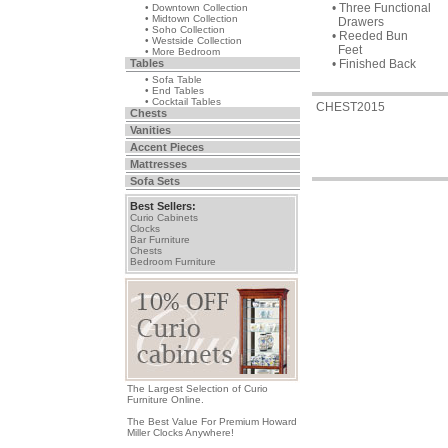
• Three Functional
• Downtown Collection
• Midtown Collection
Drawers
• Soho Collection
• Reeded Bun
• Westside Collection
Feet
• More Bedroom
Tables
• Finished Back
• Sofa Table
• End Tables
• Cocktail Tables
CHEST2015
Chests
Vanities
Accent Pieces
Mattresses
Sofa Sets
Best Sellers:
Curio Cabinets
Clocks
Bar Furniture
Chests
Bedroom Furniture
The Largest Selection of Curio
Furniture Online.
The Best Value For Premium Howard
Miller Clocks Anywhere!