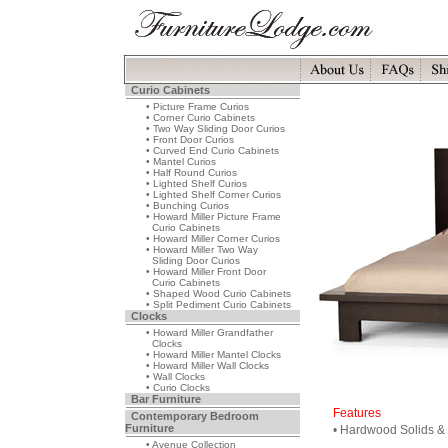
Curio Cabinets
• Picture Frame Curios
• Corner Curio Cabinets
• Two Way Sliding Door Curios
• Front Door Curios
• Curved End Curio Cabinets
• Mantel Curios
• Half Round Curios
• Lighted Shelf Curios
• Lighted Shelf Corner Curios
• Bunching Curios
• Howard Miller Picture Frame
Curio Cabinets
• Howard Miller Corner Curios
• Howard Miller Two Way
Sliding Door Curios
• Howard Miller Front Door
Curio Cabinets
• Shaped Wood Curio Cabinets
• Split Pediment Curio Cabinets
Clocks
• Howard Miller Grandfather
Clocks
• Howard Miller Mantel Clocks
• Howard Miller Wall Clocks
• Wall Clocks
• Curio Clocks
Bar Furniture
Features
Contemporary Bedroom
Furniture
• Hardwood Solids &
• Avenue Collection