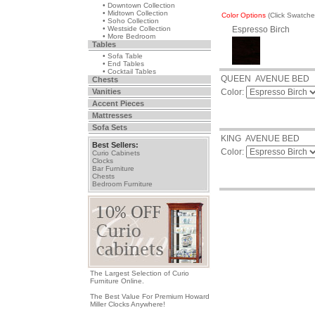
• Downtown Collection
• Midtown Collection
Color Options
(Click Swatch
• Soho Collection
• Westside Collection
Espresso Birch
• More Bedroom
Tables
• Sofa Table
• End Tables
• Cocktail Tables
QUEEN AVENUE BED
Chests
Vanities
Color:
Accent Pieces
Mattresses
Sofa Sets
KING AVENUE BED
Best Sellers:
Color:
Curio Cabinets
Clocks
Bar Furniture
Chests
Bedroom Furniture
The Largest Selection of Curio
Furniture Online.
The Best Value For Premium Howard
Miller Clocks Anywhere!