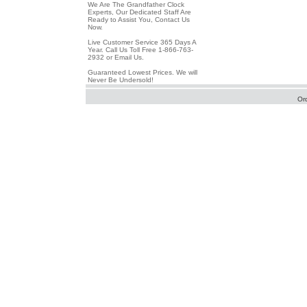
We Are The Grandfather Clock
Experts, Our Dedicated Staff Are
Ready to Assist You, Contact Us
Now.
Live Customer Service 365 Days A
Year. Call Us Toll Free 1-866-763-
2932 or Email Us.
Guaranteed Lowest Prices. We will
Never Be Undersold!
Or