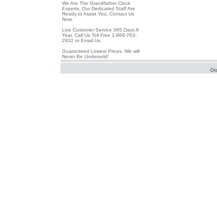
We Are The Grandfather Clock
Experts, Our Dedicated Staff Are
Ready to Assist You, Contact Us
Now.
Live Customer Service 365 Days A
Year. Call Us Toll Free 1-866-763-
2932 or Email Us.
Guaranteed Lowest Prices. We will
Never Be Undersold!
Or