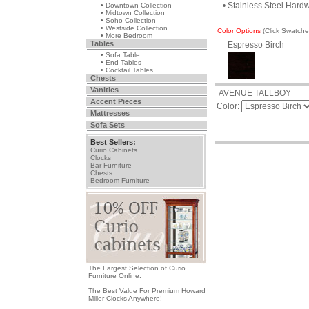
• Stainless Steel Hard
• Downtown Collection
• Midtown Collection
• Soho Collection
• Westside Collection
Color Options
(Click Swatch
• More Bedroom
Tables
Espresso Birch
• Sofa Table
• End Tables
• Cocktail Tables
Chests
Vanities
AVENUE TALLBOY
Accent Pieces
Color:
Mattresses
Sofa Sets
Best Sellers:
Curio Cabinets
Clocks
Bar Furniture
Chests
Bedroom Furniture
The Largest Selection of Curio
Furniture Online.
The Best Value For Premium Howard
Miller Clocks Anywhere!