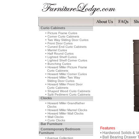
Curio Cabinets
• Picture Frame Curios
• Corner Curio Cabinets
• Two Way Sliding Door Curios
• Front Door Curios
• Curved End Curio Cabinets
• Mantel Curios
• Half Round Curios
• Lighted Shelf Curios
• Lighted Shelf Corner Curios
• Bunching Curios
• Howard Miller Picture Frame
Curio Cabinets
• Howard Miller Corner Curios
• Howard Miller Two Way
Sliding Door Curios
• Howard Miller Front Door
Curio Cabinets
• Shaped Wood Curio Cabinets
• Split Pediment Curio Cabinets
Clocks
• Howard Miller Grandfather
Clocks
• Howard Miller Mantel Clocks
• Howard Miller Wall Clocks
• Wall Clocks
• Curio Clocks
Bar Furniture
Features
Contemporary Bedroom
• Hardwood Solids & V
Furniture
• Ball Bearing Drawer 
• Avenue Collection