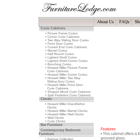
Curio Cabinets
• Picture Frame Curios
• Corner Curio Cabinets
• Two Way Sliding Door Curios
• Front Door Curios
• Curved End Curio Cabinets
• Mantel Curios
• Half Round Curios
• Lighted Shelf Curios
• Lighted Shelf Corner Curios
• Bunching Curios
• Howard Miller Picture Frame
Curio Cabinets
• Howard Miller Corner Curios
• Howard Miller Two Way
Sliding Door Curios
• Howard Miller Front Door
Curio Cabinets
• Shaped Wood Curio Cabinets
• Split Pediment Curio Cabinets
Clocks
• Howard Miller Grandfather
Clocks
• Howard Miller Mantel Clocks
• Howard Miller Wall Clocks
• Wall Clocks
• Curio Clocks
Bar Furniture
Features
Contemporary Bedroom
• This cabinet offers a 
Furniture
grooved glass.
• Avenue Collection