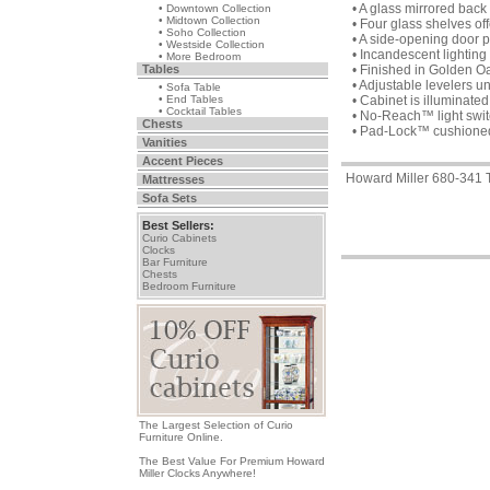
• A glass mirrored bac
• Downtown Collection
• Midtown Collection
• Four glass shelves of
• Soho Collection
• A side-opening door 
• Westside Collection
• Incandescent lighting 
• More Bedroom
Tables
• Finished in Golden O
• Adjustable levelers u
• Sofa Table
• End Tables
• Cabinet is illuminated 
• Cocktail Tables
• No-Reach™ light switc
Chests
• Pad-Lock™ cushioned m
Vanities
Accent Pieces
Howard Miller 680-341 T
Mattresses
Sofa Sets
Best Sellers:
Curio Cabinets
Clocks
Bar Furniture
Chests
Bedroom Furniture
The Largest Selection of Curio
Furniture Online.
The Best Value For Premium Howard
Miller Clocks Anywhere!