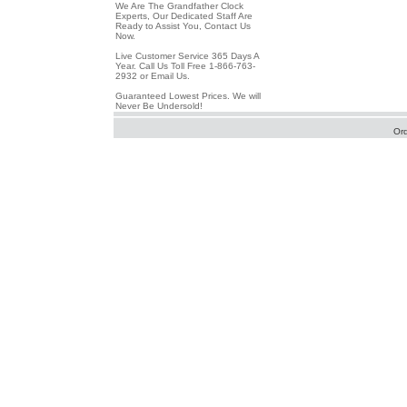
We Are The Grandfather Clock
Experts, Our Dedicated Staff Are
Ready to Assist You, Contact Us
Now.
Live Customer Service 365 Days A
Year. Call Us Toll Free 1-866-763-
2932 or Email Us.
Guaranteed Lowest Prices. We will
Never Be Undersold!
Or