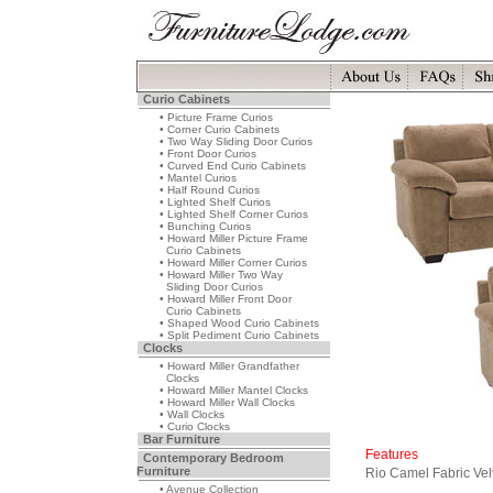
Curio Cabinets
• Picture Frame Curios
• Corner Curio Cabinets
• Two Way Sliding Door Curios
• Front Door Curios
• Curved End Curio Cabinets
• Mantel Curios
• Half Round Curios
• Lighted Shelf Curios
• Lighted Shelf Corner Curios
• Bunching Curios
• Howard Miller Picture Frame
Curio Cabinets
• Howard Miller Corner Curios
• Howard Miller Two Way
Sliding Door Curios
• Howard Miller Front Door
Curio Cabinets
• Shaped Wood Curio Cabinets
• Split Pediment Curio Cabinets
Clocks
• Howard Miller Grandfather
Clocks
• Howard Miller Mantel Clocks
• Howard Miller Wall Clocks
• Wall Clocks
• Curio Clocks
Bar Furniture
Features
Contemporary Bedroom
Furniture
Rio Camel Fabric Vel
• Avenue Collection