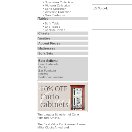
• Downtown Collection
• Midtown Collection
1970-S-L
• Soho Collection
• Westside Collection
• More Bedroom
Tables
• Sofa Table
• End Tables
• Cocktail Tables
Chests
Vanities
Accent Pieces
Mattresses
Sofa Sets
Best Sellers:
Curio Cabinets
Clocks
Bar Furniture
Chests
Bedroom Furniture
The Largest Selection of Curio
Furniture Online.
The Best Value For Premium Howard
Miller Clocks Anywhere!