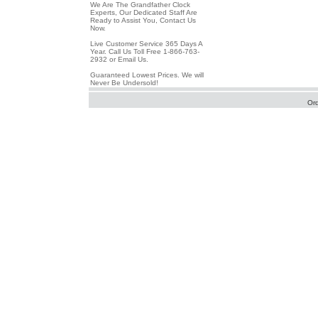
We Are The Grandfather Clock
Experts, Our Dedicated Staff Are
Ready to Assist You, Contact Us
Now.
Live Customer Service 365 Days A
Year. Call Us Toll Free 1-866-763-
2932 or Email Us.
Guaranteed Lowest Prices. We will
Never Be Undersold!
Or