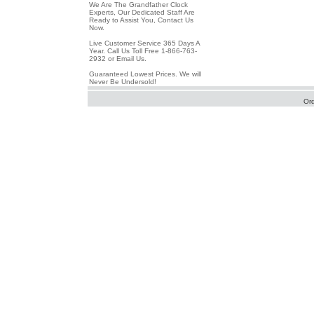
We Are The Grandfather Clock
Experts, Our Dedicated Staff Are
Ready to Assist You, Contact Us
Now.
Live Customer Service 365 Days A
Year. Call Us Toll Free 1-866-763-
2932 or Email Us.
Guaranteed Lowest Prices. We will
Never Be Undersold!
Or