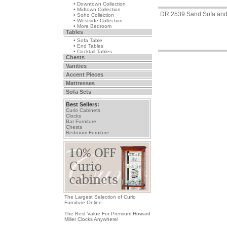
• Downtown Collection
• Midtown Collection
DR 2539 Sand Sofa and
• Soho Collection
• Westside Collection
• More Bedroom
Tables
• Sofa Table
• End Tables
• Cocktail Tables
Chests
Vanities
Accent Pieces
Mattresses
Sofa Sets
Best Sellers:
Curio Cabinets
Clocks
Bar Furniture
Chests
Bedroom Furniture
The Largest Selection of Curio
Furniture Online.
The Best Value For Premium Howard
Miller Clocks Anywhere!