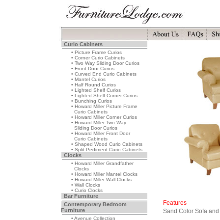
Curio Cabinets
• Picture Frame Curios
• Corner Curio Cabinets
• Two Way Sliding Door Curios
• Front Door Curios
• Curved End Curio Cabinets
• Mantel Curios
• Half Round Curios
• Lighted Shelf Curios
• Lighted Shelf Corner Curios
• Bunching Curios
• Howard Miller Picture Frame
Curio Cabinets
• Howard Miller Corner Curios
• Howard Miller Two Way
Sliding Door Curios
• Howard Miller Front Door
Curio Cabinets
• Shaped Wood Curio Cabinets
• Split Pediment Curio Cabinets
Clocks
• Howard Miller Grandfather
Clocks
• Howard Miller Mantel Clocks
• Howard Miller Wall Clocks
• Wall Clocks
• Curio Clocks
Bar Furniture
Features
Contemporary Bedroom
Furniture
Sand Color Sofa and
• Avenue Collection