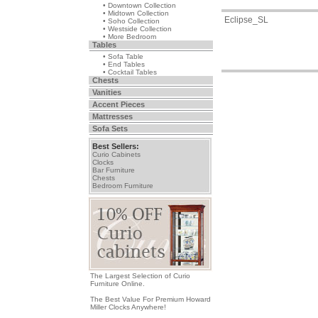
• Downtown Collection
• Midtown Collection
Eclipse_SL
• Soho Collection
• Westside Collection
• More Bedroom
Tables
• Sofa Table
• End Tables
• Cocktail Tables
Chests
Vanities
Accent Pieces
Mattresses
Sofa Sets
Best Sellers:
Curio Cabinets
Clocks
Bar Furniture
Chests
Bedroom Furniture
The Largest Selection of Curio
Furniture Online.
The Best Value For Premium Howard
Miller Clocks Anywhere!