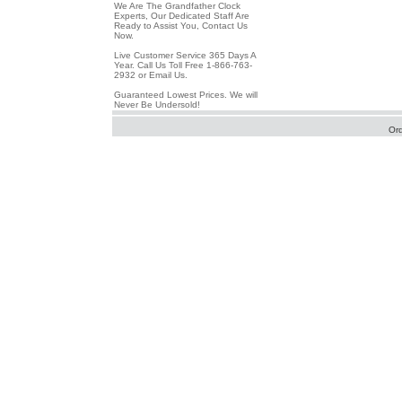
We Are The Grandfather Clock
Experts, Our Dedicated Staff Are
Ready to Assist You, Contact Us
Now.
Live Customer Service 365 Days A
Year. Call Us Toll Free 1-866-763-
2932 or Email Us.
Guaranteed Lowest Prices. We will
Never Be Undersold!
Or