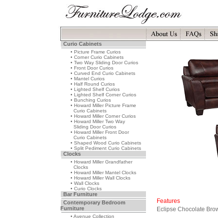
Curio Cabinets
• Picture Frame Curios
• Corner Curio Cabinets
• Two Way Sliding Door Curios
• Front Door Curios
• Curved End Curio Cabinets
• Mantel Curios
• Half Round Curios
• Lighted Shelf Curios
• Lighted Shelf Corner Curios
• Bunching Curios
• Howard Miller Picture Frame
Curio Cabinets
• Howard Miller Corner Curios
• Howard Miller Two Way
Sliding Door Curios
• Howard Miller Front Door
Curio Cabinets
• Shaped Wood Curio Cabinets
• Split Pediment Curio Cabinets
Clocks
• Howard Miller Grandfather
Clocks
• Howard Miller Mantel Clocks
• Howard Miller Wall Clocks
• Wall Clocks
• Curio Clocks
Bar Furniture
Features
Contemporary Bedroom
Furniture
Eclipse Chocolate Brow
• Avenue Collection