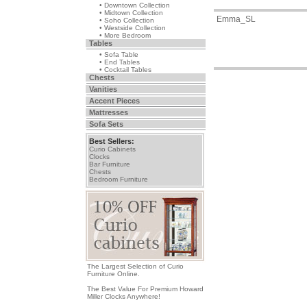
• Downtown Collection
• Midtown Collection
Emma_SL
• Soho Collection
• Westside Collection
• More Bedroom
Tables
• Sofa Table
• End Tables
• Cocktail Tables
Chests
Vanities
Accent Pieces
Mattresses
Sofa Sets
Best Sellers:
Curio Cabinets
Clocks
Bar Furniture
Chests
Bedroom Furniture
The Largest Selection of Curio
Furniture Online.
The Best Value For Premium Howard
Miller Clocks Anywhere!