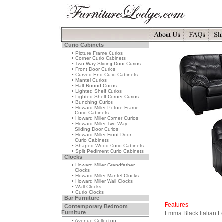
Curio Cabinets
• Picture Frame Curios
• Corner Curio Cabinets
• Two Way Sliding Door Curios
• Front Door Curios
• Curved End Curio Cabinets
• Mantel Curios
• Half Round Curios
• Lighted Shelf Curios
• Lighted Shelf Corner Curios
• Bunching Curios
• Howard Miller Picture Frame
Curio Cabinets
• Howard Miller Corner Curios
• Howard Miller Two Way
Sliding Door Curios
• Howard Miller Front Door
Curio Cabinets
• Shaped Wood Curio Cabinets
• Split Pediment Curio Cabinets
Clocks
• Howard Miller Grandfather
Clocks
• Howard Miller Mantel Clocks
• Howard Miller Wall Clocks
• Wall Clocks
• Curio Clocks
Bar Furniture
Features
Contemporary Bedroom
Furniture
Emma Black Italian L
• Avenue Collection