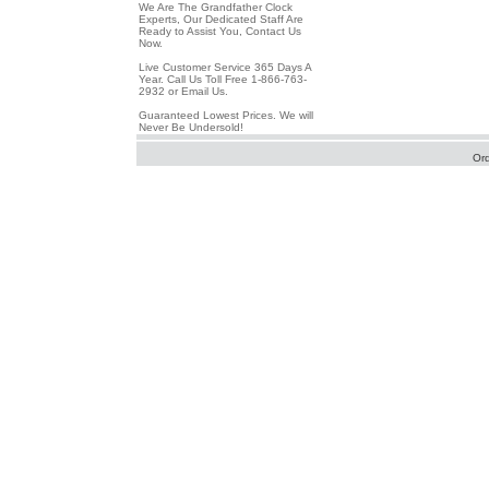
We Are The Grandfather Clock
Experts, Our Dedicated Staff Are
Ready to Assist You, Contact Us
Now.
Live Customer Service 365 Days A
Year. Call Us Toll Free 1-866-763-
2932 or Email Us.
Guaranteed Lowest Prices. We will
Never Be Undersold!
Or