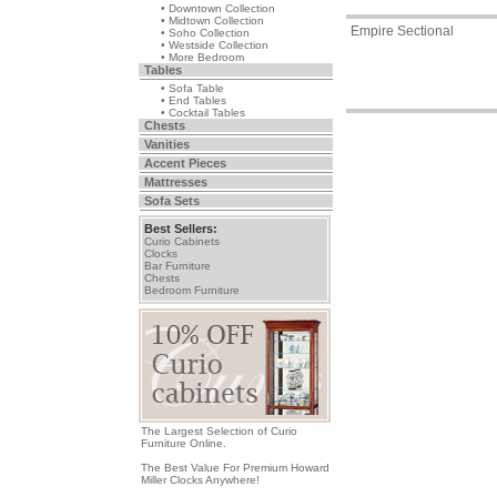
• Downtown Collection
• Midtown Collection
Empire Sectional
• Soho Collection
• Westside Collection
• More Bedroom
Tables
• Sofa Table
• End Tables
• Cocktail Tables
Chests
Vanities
Accent Pieces
Mattresses
Sofa Sets
Best Sellers:
Curio Cabinets
Clocks
Bar Furniture
Chests
Bedroom Furniture
The Largest Selection of Curio
Furniture Online.
The Best Value For Premium Howard
Miller Clocks Anywhere!