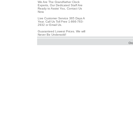
We Are The Grandfather Clock
Experts, Our Dedicated Staff Are
Ready to Assist You, Contact Us
Now.
Live Customer Service 365 Days A
Year. Call Us Toll Free 1-866-763-
2932 or Email Us.
Guaranteed Lowest Prices. We will
Never Be Undersold!
Or