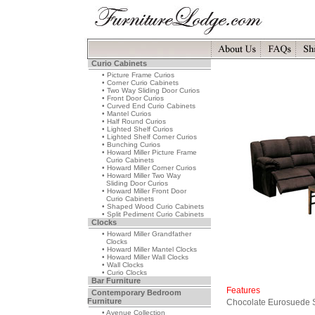
Curio Cabinets
• Picture Frame Curios
• Corner Curio Cabinets
• Two Way Sliding Door Curios
• Front Door Curios
• Curved End Curio Cabinets
• Mantel Curios
• Half Round Curios
• Lighted Shelf Curios
• Lighted Shelf Corner Curios
• Bunching Curios
• Howard Miller Picture Frame
Curio Cabinets
• Howard Miller Corner Curios
• Howard Miller Two Way
Sliding Door Curios
• Howard Miller Front Door
Curio Cabinets
• Shaped Wood Curio Cabinets
• Split Pediment Curio Cabinets
Clocks
• Howard Miller Grandfather
Clocks
• Howard Miller Mantel Clocks
• Howard Miller Wall Clocks
• Wall Clocks
• Curio Clocks
Bar Furniture
Features
Contemporary Bedroom
Furniture
Chocolate Eurosuede S
• Avenue Collection