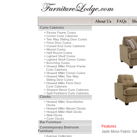
Curio Cabinets
• Picture Frame Curios
• Corner Curio Cabinets
• Two Way Sliding Door Curios
• Front Door Curios
• Curved End Curio Cabinets
• Mantel Curios
• Half Round Curios
• Lighted Shelf Curios
• Lighted Shelf Corner Curios
• Bunching Curios
• Howard Miller Picture Frame
Curio Cabinets
• Howard Miller Corner Curios
• Howard Miller Two Way
Sliding Door Curios
• Howard Miller Front Door
Curio Cabinets
• Shaped Wood Curio Cabinets
• Split Pediment Curio Cabinets
Clocks
• Howard Miller Grandfather
Clocks
• Howard Miller Mantel Clocks
• Howard Miller Wall Clocks
• Wall Clocks
• Curio Clocks
Bar Furniture
Features
Contemporary Bedroom
Furniture
Jade Moss Fabric So
• Avenue Collection