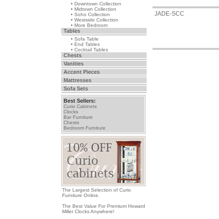
• Downtown Collection
• Midtown Collection
JADE-SCC
• Soho Collection
• Westside Collection
• More Bedroom
Tables
• Sofa Table
• End Tables
• Cocktail Tables
Chests
Vanities
Accent Pieces
Mattresses
Sofa Sets
Best Sellers:
Curio Cabinets
Clocks
Bar Furniture
Chests
Bedroom Furniture
The Largest Selection of Curio
Furniture Online.
The Best Value For Premium Howard
Miller Clocks Anywhere!