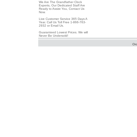
We Are The Grandfather Clock
Experts, Our Dedicated Staff Are
Ready to Assist You, Contact Us
Now.
Live Customer Service 365 Days A
Year. Call Us Toll Free 1-866-763-
2932 or Email Us.
Guaranteed Lowest Prices. We will
Never Be Undersold!
Or