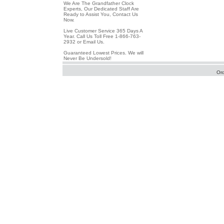
We Are The Grandfather Clock
Experts, Our Dedicated Staff Are
Ready to Assist You, Contact Us
Now.
Live Customer Service 365 Days A
Year. Call Us Toll Free 1-866-763-
2932 or Email Us.
Guaranteed Lowest Prices. We will
Never Be Undersold!
Or