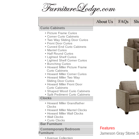
Curio Cabinets
• Picture Frame Curios
• Corner Curio Cabinets
• Two Way Sliding Door Curios
• Front Door Curios
• Curved End Curio Cabinets
• Mantel Curios
• Half Round Curios
• Lighted Shelf Curios
• Lighted Shelf Corner Curios
• Bunching Curios
• Howard Miller Picture Frame
Curio Cabinets
• Howard Miller Corner Curios
• Howard Miller Two Way
Sliding Door Curios
• Howard Miller Front Door
Curio Cabinets
• Shaped Wood Curio Cabinets
• Split Pediment Curio Cabinets
Clocks
• Howard Miller Grandfather
Clocks
• Howard Miller Mantel Clocks
• Howard Miller Wall Clocks
• Wall Clocks
• Curio Clocks
Bar Furniture
Features
Contemporary Bedroom
Furniture
Jameson Gray Stone S
• Avenue Collection