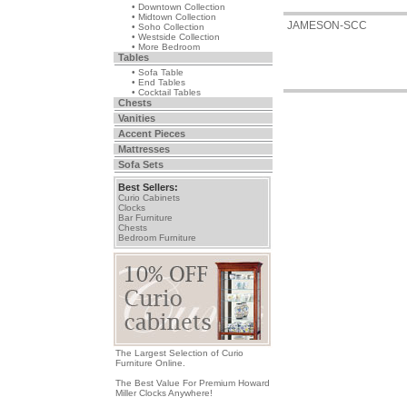
• Downtown Collection
• Midtown Collection
JAMESON-SCC
• Soho Collection
• Westside Collection
• More Bedroom
Tables
• Sofa Table
• End Tables
• Cocktail Tables
Chests
Vanities
Accent Pieces
Mattresses
Sofa Sets
Best Sellers:
Curio Cabinets
Clocks
Bar Furniture
Chests
Bedroom Furniture
The Largest Selection of Curio
Furniture Online.
The Best Value For Premium Howard
Miller Clocks Anywhere!