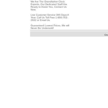
We Are The Grandfather Clock
Experts, Our Dedicated Staff Are
Ready to Assist You, Contact Us
Now.
Live Customer Service 365 Days A
Year. Call Us Toll Free 1-866-763-
2932 or Email Us.
Guaranteed Lowest Prices. We will
Never Be Undersold!
Or