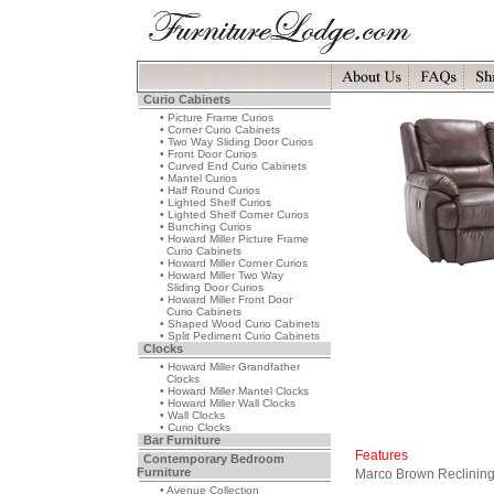
Curio Cabinets
• Picture Frame Curios
• Corner Curio Cabinets
• Two Way Sliding Door Curios
• Front Door Curios
• Curved End Curio Cabinets
• Mantel Curios
• Half Round Curios
• Lighted Shelf Curios
• Lighted Shelf Corner Curios
• Bunching Curios
• Howard Miller Picture Frame
Curio Cabinets
• Howard Miller Corner Curios
• Howard Miller Two Way
Sliding Door Curios
• Howard Miller Front Door
Curio Cabinets
• Shaped Wood Curio Cabinets
• Split Pediment Curio Cabinets
Clocks
• Howard Miller Grandfather
Clocks
• Howard Miller Mantel Clocks
• Howard Miller Wall Clocks
• Wall Clocks
• Curio Clocks
Bar Furniture
Features
Contemporary Bedroom
Furniture
Marco Brown Reclining
• Avenue Collection