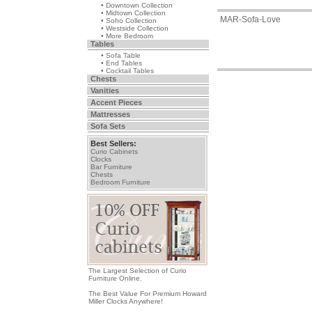
• Downtown Collection
• Midtown Collection
MAR-Sofa-Love
• Soho Collection
• Westside Collection
• More Bedroom
Tables
• Sofa Table
• End Tables
• Cocktail Tables
Chests
Vanities
Accent Pieces
Mattresses
Sofa Sets
Best Sellers:
Curio Cabinets
Clocks
Bar Furniture
Chests
Bedroom Furniture
The Largest Selection of Curio
Furniture Online.
The Best Value For Premium Howard
Miller Clocks Anywhere!