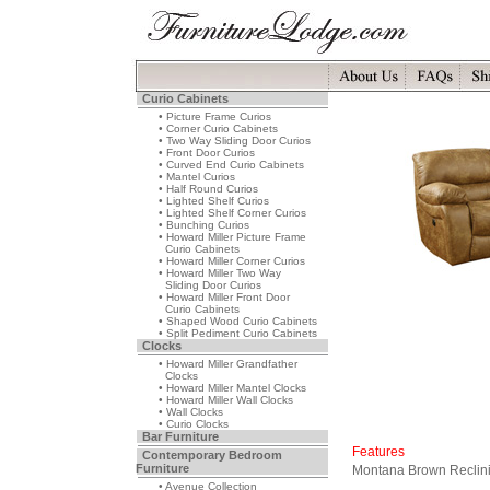
Curio Cabinets
• Picture Frame Curios
• Corner Curio Cabinets
• Two Way Sliding Door Curios
• Front Door Curios
• Curved End Curio Cabinets
• Mantel Curios
• Half Round Curios
• Lighted Shelf Curios
• Lighted Shelf Corner Curios
• Bunching Curios
• Howard Miller Picture Frame
Curio Cabinets
• Howard Miller Corner Curios
• Howard Miller Two Way
Sliding Door Curios
• Howard Miller Front Door
Curio Cabinets
• Shaped Wood Curio Cabinets
• Split Pediment Curio Cabinets
Clocks
• Howard Miller Grandfather
Clocks
• Howard Miller Mantel Clocks
• Howard Miller Wall Clocks
• Wall Clocks
• Curio Clocks
Bar Furniture
Features
Contemporary Bedroom
Furniture
Montana Brown Reclini
• Avenue Collection