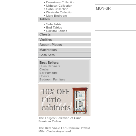
• Downtown Collection
• Midtown Collection
MON-SR
• Soho Collection
• Westside Collection
• More Bedroom
Tables
• Sofa Table
• End Tables
• Cocktail Tables
Chests
Vanities
Accent Pieces
Mattresses
Sofa Sets
Best Sellers:
Curio Cabinets
Clocks
Bar Furniture
Chests
Bedroom Furniture
The Largest Selection of Curio
Furniture Online.
The Best Value For Premium Howard
Miller Clocks Anywhere!