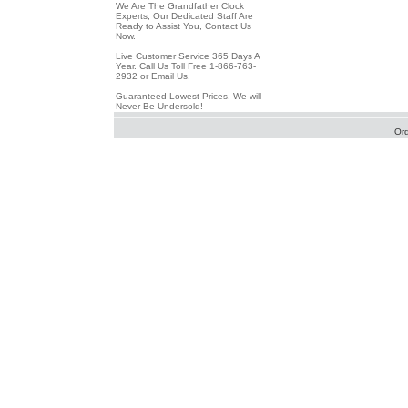
We Are The Grandfather Clock
Experts, Our Dedicated Staff Are
Ready to Assist You, Contact Us
Now.
Live Customer Service 365 Days A
Year. Call Us Toll Free 1-866-763-
2932 or Email Us.
Guaranteed Lowest Prices. We will
Never Be Undersold!
Or