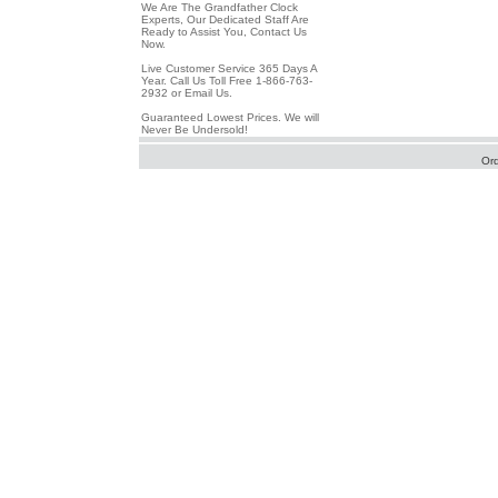
We Are The Grandfather Clock
Experts, Our Dedicated Staff Are
Ready to Assist You, Contact Us
Now.
Live Customer Service 365 Days A
Year. Call Us Toll Free 1-866-763-
2932 or Email Us.
Guaranteed Lowest Prices. We will
Never Be Undersold!
Or