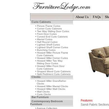
Curio Cabinets
• Picture Frame Curios
• Corner Curio Cabinets
• Two Way Sliding Door Curios
• Front Door Curios
• Curved End Curio Cabinets
• Mantel Curios
• Half Round Curios
• Lighted Shelf Curios
• Lighted Shelf Corner Curios
• Bunching Curios
• Howard Miller Picture Frame
Curio Cabinets
• Howard Miller Corner Curios
• Howard Miller Two Way
Sliding Door Curios
• Howard Miller Front Door
Curio Cabinets
• Shaped Wood Curio Cabinets
• Split Pediment Curio Cabinets
Clocks
• Howard Miller Grandfather
Clocks
• Howard Miller Mantel Clocks
• Howard Miller Wall Clocks
• Wall Clocks
• Curio Clocks
Bar Furniture
Features
Contemporary Bedroom
Furniture
Sandi Fabric Section
• Avenue Collection