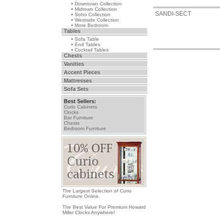
• Downtown Collection
• Midtown Collection
SANDI-SECT
• Soho Collection
• Westside Collection
• More Bedroom
Tables
• Sofa Table
• End Tables
• Cocktail Tables
Chests
Vanities
Accent Pieces
Mattresses
Sofa Sets
Best Sellers:
Curio Cabinets
Clocks
Bar Furniture
Chests
Bedroom Furniture
The Largest Selection of Curio
Furniture Online.
The Best Value For Premium Howard
Miller Clocks Anywhere!