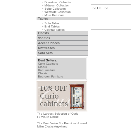
• Downtown Collection
• Midtown Collection
SEDO_SC
• Soho Collection
• Westside Collection
• More Bedroom
Tables
• Sofa Table
• End Tables
• Cocktail Tables
Chests
Vanities
Accent Pieces
Mattresses
Sofa Sets
Best Sellers:
Curio Cabinets
Clocks
Bar Furniture
Chests
Bedroom Furniture
The Largest Selection of Curio
Furniture Online.
The Best Value For Premium Howard
Miller Clocks Anywhere!