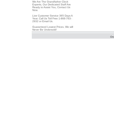
We Are The Grandfather Clock
Experts, Our Dedicated Staff Are
Ready to Assist You, Contact Us
Now.
Live Customer Service 365 Days A
Year. Call Us Toll Free 1-866-763-
2932 or Email Us.
Guaranteed Lowest Prices. We will
Never Be Undersold!
Or