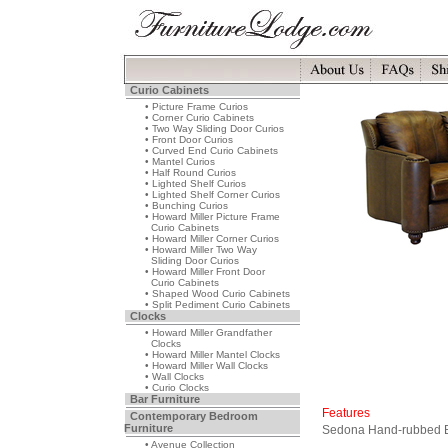
Curio Cabinets
• Picture Frame Curios
• Corner Curio Cabinets
• Two Way Sliding Door Curios
• Front Door Curios
• Curved End Curio Cabinets
• Mantel Curios
• Half Round Curios
• Lighted Shelf Curios
• Lighted Shelf Corner Curios
• Bunching Curios
• Howard Miller Picture Frame
Curio Cabinets
• Howard Miller Corner Curios
• Howard Miller Two Way
Sliding Door Curios
• Howard Miller Front Door
Curio Cabinets
• Shaped Wood Curio Cabinets
• Split Pediment Curio Cabinets
Clocks
• Howard Miller Grandfather
Clocks
• Howard Miller Mantel Clocks
• Howard Miller Wall Clocks
• Wall Clocks
• Curio Clocks
Bar Furniture
Features
Contemporary Bedroom
Furniture
Sedona Hand-rubbed Br
• Avenue Collection