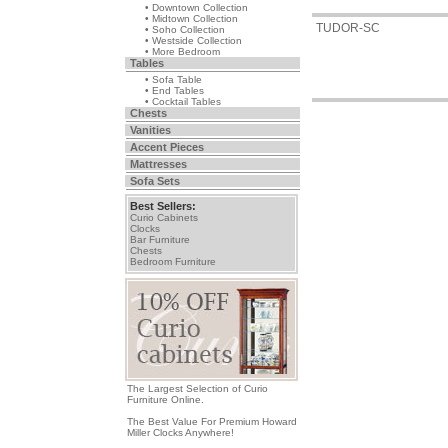
• Downtown Collection
• Midtown Collection
TUDOR-SC
• Soho Collection
• Westside Collection
• More Bedroom
Tables
• Sofa Table
• End Tables
• Cocktail Tables
Chests
Vanities
Accent Pieces
Mattresses
Sofa Sets
Best Sellers:
Curio Cabinets
Clocks
Bar Furniture
Chests
Bedroom Furniture
The Largest Selection of Curio
Furniture Online.
The Best Value For Premium Howard
Miller Clocks Anywhere!