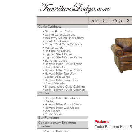
Curio Cabinets
• Picture Frame Curios
• Corner Curio Cabinets
• Two Way Sliding Door Curios
• Front Door Curios
• Curved End Curio Cabinets
• Mantel Curios
• Half Round Curios
• Lighted Shelf Curios
• Lighted Shelf Corner Curios
• Bunching Curios
• Howard Miller Picture Frame
Curio Cabinets
• Howard Miller Corner Curios
• Howard Miller Two Way
Sliding Door Curios
• Howard Miller Front Door
Curio Cabinets
• Shaped Wood Curio Cabinets
• Split Pediment Curio Cabinets
Clocks
• Howard Miller Grandfather
Clocks
• Howard Miller Mantel Clocks
• Howard Miller Wall Clocks
• Wall Clocks
• Curio Clocks
Bar Furniture
Features
Contemporary Bedroom
Furniture
Tudor Bourbon Hand Ru
• Avenue Collection