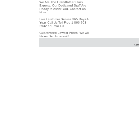
We Are The Grandfather Clock
Experts, Our Dedicated Staff Are
Ready to Assist You, Contact Us
Now.
Live Customer Service 365 Days A
Year. Call Us Toll Free 1-866-763-
2932 or Email Us.
Guaranteed Lowest Prices. We will
Never Be Undersold!
Or