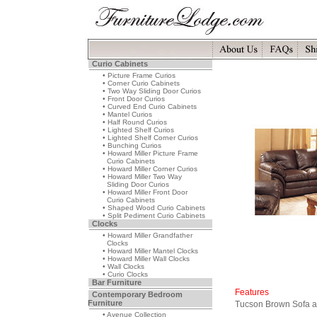
Curio Cabinets
• Picture Frame Curios
• Corner Curio Cabinets
• Two Way Sliding Door Curios
• Front Door Curios
• Curved End Curio Cabinets
• Mantel Curios
• Half Round Curios
• Lighted Shelf Curios
• Lighted Shelf Corner Curios
• Bunching Curios
• Howard Miller Picture Frame
Curio Cabinets
• Howard Miller Corner Curios
• Howard Miller Two Way
Sliding Door Curios
• Howard Miller Front Door
Curio Cabinets
• Shaped Wood Curio Cabinets
• Split Pediment Curio Cabinets
Clocks
• Howard Miller Grandfather
Clocks
• Howard Miller Mantel Clocks
• Howard Miller Wall Clocks
• Wall Clocks
• Curio Clocks
Bar Furniture
Features
Contemporary Bedroom
Furniture
Tucson Brown Sofa a
• Avenue Collection