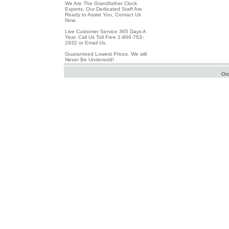
We Are The Grandfather Clock
Experts, Our Dedicated Staff Are
Ready to Assist You, Contact Us
Now.
Live Customer Service 365 Days A
Year. Call Us Toll Free 1-866-763-
2932 or Email Us.
Guaranteed Lowest Prices. We will
Never Be Undersold!
Or