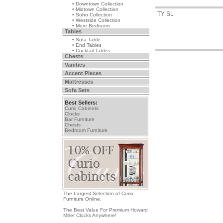
• Downtown Collection
• Midtown Collection
TY SL
• Soho Collection
• Westside Collection
• More Bedroom
Tables
• Sofa Table
• End Tables
• Cocktail Tables
Chests
Vanities
Accent Pieces
Mattresses
Sofa Sets
Best Sellers:
Curio Cabinets
Clocks
Bar Furniture
Chests
Bedroom Furniture
The Largest Selection of Curio
Furniture Online.
The Best Value For Premium Howard
Miller Clocks Anywhere!