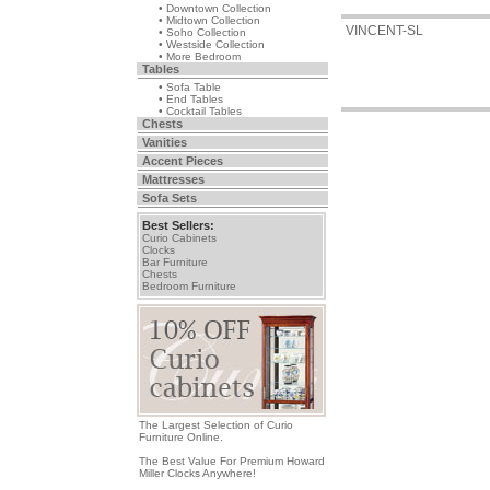
• Downtown Collection
• Midtown Collection
VINCENT-SL
• Soho Collection
• Westside Collection
• More Bedroom
Tables
• Sofa Table
• End Tables
• Cocktail Tables
Chests
Vanities
Accent Pieces
Mattresses
Sofa Sets
Best Sellers:
Curio Cabinets
Clocks
Bar Furniture
Chests
Bedroom Furniture
The Largest Selection of Curio
Furniture Online.
The Best Value For Premium Howard
Miller Clocks Anywhere!