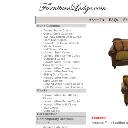
Curio Cabinets
• Picture Frame Curios
• Corner Curio Cabinets
• Two Way Sliding Door Curios
• Front Door Curios
• Curved End Curio Cabinets
• Mantel Curios
• Half Round Curios
• Lighted Shelf Curios
• Lighted Shelf Corner Curios
• Bunching Curios
• Howard Miller Picture Frame
Curio Cabinets
• Howard Miller Corner Curios
• Howard Miller Two Way
Sliding Door Curios
• Howard Miller Front Door
Curio Cabinets
• Shaped Wood Curio Cabinets
• Split Pediment Curio Cabinets
Clocks
• Howard Miller Grandfather
Clocks
• Howard Miller Mantel Clocks
• Howard Miller Wall Clocks
• Wall Clocks
• Curio Clocks
Bar Furniture
Features
Contemporary Bedroom
Furniture
Vincent Faux Leather 
• Avenue Collection