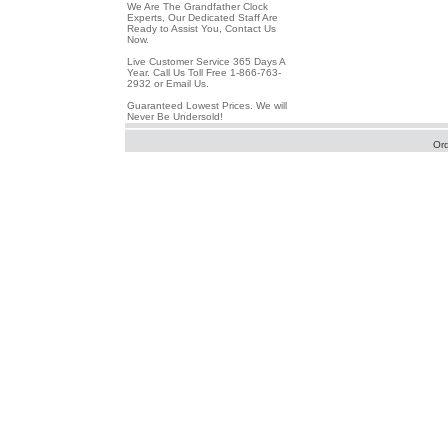
We Are The Grandfather Clock
Experts, Our Dedicated Staff Are
Ready to Assist You, Contact Us
Now.
Live Customer Service 365 Days A
Year. Call Us Toll Free 1-866-763-
2932 or Email Us.
Guaranteed Lowest Prices. We will
Never Be Undersold!
Or