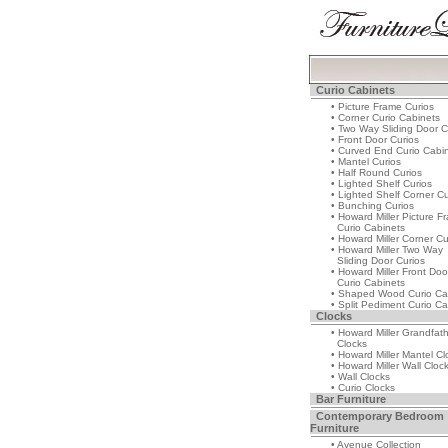
Curio Cabinets
• Picture Frame Curios
• Corner Curio Cabinets
• Two Way Sliding Door C
• Front Door Curios
• Curved End Curio Cabi
• Mantel Curios
• Half Round Curios
• Lighted Shelf Curios
• Lighted Shelf Corner Cu
• Bunching Curios
• Howard Miller Picture F
Curio Cabinets
• Howard Miller Corner Cu
• Howard Miller Two Way
Sliding Door Curios
• Howard Miller Front Doo
Curio Cabinets
• Shaped Wood Curio Ca
• Split Pediment Curio Ca
Clocks
• Howard Miller Grandfat
Clocks
• Howard Miller Mantel Cl
• Howard Miller Wall Cloc
• Wall Clocks
• Curio Clocks
Bar Furniture
Contemporary Bedroom
Furniture
• Avenue Collection