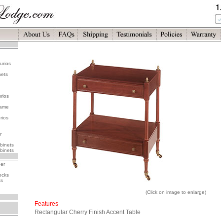
urios
nets
rios
rame
rios
r
binets
binets
her
ocks
ks
(Click on image to enlarge)
Features
Rectangular Cherry Finish Accent Table