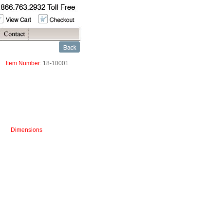
Item Number:
18-10001
Dimensions