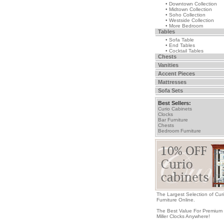
• Downtown Collection
• Midtown Collection
• Soho Collection
• Westside Collection
• More Bedroom
Tables
• Sofa Table
• End Tables
• Cocktail Tables
Chests
Vanities
Accent Pieces
Mattresses
Sofa Sets
Best Sellers:
Curio Cabinets
Clocks
Bar Furniture
Chests
Bedroom Furniture
The Largest Selection of Cur
Furniture Online.
The Best Value For Premium
Miller Clocks Anywhere!