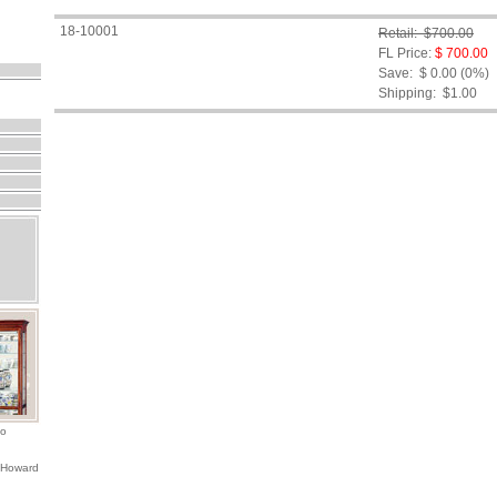
18-10001
Retail: $700.00
FL Price:
$ 700.00
Save: $ 0.00 (0%)
Shipping:
$1.00
io
 Howard