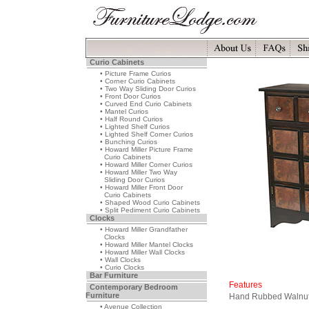
Curio Cabinets
• Picture Frame Curios
• Corner Curio Cabinets
• Two Way Sliding Door Curios
• Front Door Curios
• Curved End Curio Cabinets
• Mantel Curios
• Half Round Curios
• Lighted Shelf Curios
• Lighted Shelf Corner Curios
• Bunching Curios
• Howard Miller Picture Frame
Curio Cabinets
• Howard Miller Corner Curios
• Howard Miller Two Way
Sliding Door Curios
• Howard Miller Front Door
Curio Cabinets
• Shaped Wood Curio Cabinets
• Split Pediment Curio Cabinets
Clocks
• Howard Miller Grandfather
Clocks
• Howard Miller Mantel Clocks
• Howard Miller Wall Clocks
• Wall Clocks
• Curio Clocks
Bar Furniture
Features
Contemporary Bedroom
Furniture
Hand Rubbed Walnut 
• Avenue Collection