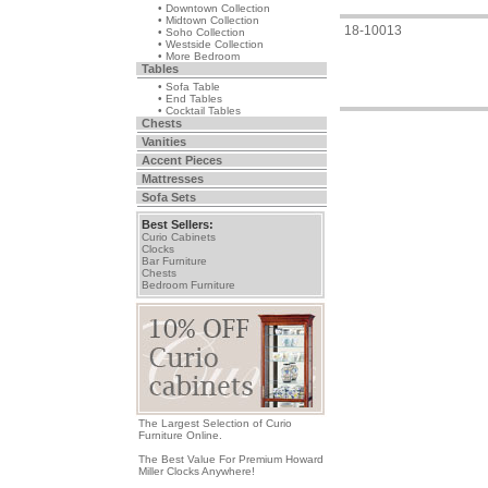
• Downtown Collection
• Midtown Collection
18-10013
• Soho Collection
• Westside Collection
• More Bedroom
Tables
• Sofa Table
• End Tables
• Cocktail Tables
Chests
Vanities
Accent Pieces
Mattresses
Sofa Sets
Best Sellers:
Curio Cabinets
Clocks
Bar Furniture
Chests
Bedroom Furniture
The Largest Selection of Curio
Furniture Online.
The Best Value For Premium Howard
Miller Clocks Anywhere!