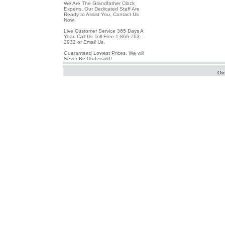
We Are The Grandfather Clock
Experts, Our Dedicated Staff Are
Ready to Assist You, Contact Us
Now.
Live Customer Service 365 Days A
Year. Call Us Toll Free 1-866-763-
2932 or Email Us.
Guaranteed Lowest Prices. We will
Never Be Undersold!
Or