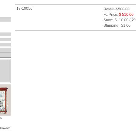
18-10056
Retail: $500.00
FL Price:
$ 510.00
Save: $ -10.00 (-2
Shipping:
$1.00
io
 Howard