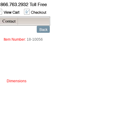
Item Number:
18-10056
Dimensions