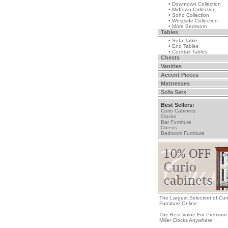
• Downtown Collection
• Midtown Collection
• Soho Collection
• Westside Collection
• More Bedroom
Tables
• Sofa Table
• End Tables
• Cocktail Tables
Chests
Vanities
Accent Pieces
Mattresses
Sofa Sets
Best Sellers:
Curio Cabinets
Clocks
Bar Furniture
Chests
Bedroom Furniture
The Largest Selection of Cur
Furniture Online.
The Best Value For Premium
Miller Clocks Anywhere!