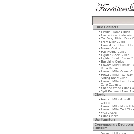
Curio Cabinets
• Picture Frame Curios
• Corner Curio Cabinets
• Two Way Sliding Door C
• Front Door Curios
• Curved End Curio Cabi
• Mantel Curios
• Half Round Curios
• Lighted Shelf Curios
• Lighted Shelf Corner Cu
• Bunching Curios
• Howard Miller Picture F
Curio Cabinets
• Howard Miller Corner Cu
• Howard Miller Two Way
Sliding Door Curios
• Howard Miller Front Doo
Curio Cabinets
• Shaped Wood Curio Ca
• Split Pediment Curio Ca
Clocks
• Howard Miller Grandfat
Clocks
• Howard Miller Mantel Cl
• Howard Miller Wall Cloc
• Wall Clocks
• Curio Clocks
Bar Furniture
Contemporary Bedroom
Furniture
• Avenue Collection