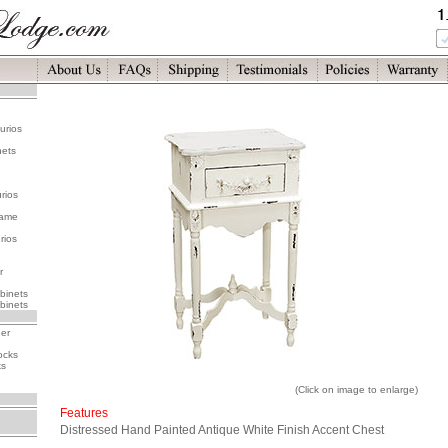
urios
nets
rios
rame
rios
r
binets
binets
her
ocks
ks
(Click on image to enlarge)
Features
Distressed Hand Painted Antique White Finish Accent Chest