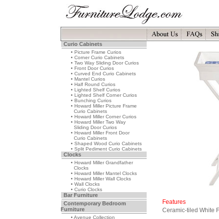
Curio Cabinets
• Picture Frame Curios
• Corner Curio Cabinets
• Two Way Sliding Door Curios
• Front Door Curios
• Curved End Curio Cabinets
• Mantel Curios
• Half Round Curios
• Lighted Shelf Curios
• Lighted Shelf Corner Curios
• Bunching Curios
• Howard Miller Picture Frame
Curio Cabinets
• Howard Miller Corner Curios
• Howard Miller Two Way
Sliding Door Curios
• Howard Miller Front Door
Curio Cabinets
• Shaped Wood Curio Cabinets
• Split Pediment Curio Cabinets
Clocks
• Howard Miller Grandfather
Clocks
• Howard Miller Mantel Clocks
• Howard Miller Wall Clocks
• Wall Clocks
• Curio Clocks
Bar Furniture
Features
Contemporary Bedroom
Furniture
Ceramic-tiled White 
• Avenue Collection