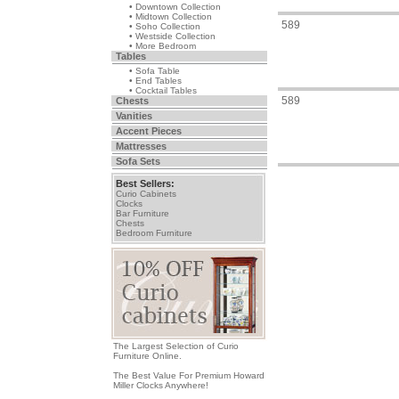
• Downtown Collection
• Midtown Collection
589
• Soho Collection
• Westside Collection
• More Bedroom
Tables
• Sofa Table
• End Tables
• Cocktail Tables
589
Chests
Vanities
Accent Pieces
Mattresses
Sofa Sets
Best Sellers:
Curio Cabinets
Clocks
Bar Furniture
Chests
Bedroom Furniture
The Largest Selection of Curio
Furniture Online.
The Best Value For Premium Howard
Miller Clocks Anywhere!