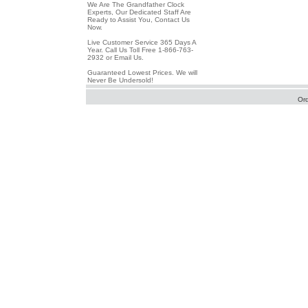
We Are The Grandfather Clock
Experts, Our Dedicated Staff Are
Ready to Assist You, Contact Us
Now.
Live Customer Service 365 Days A
Year. Call Us Toll Free 1-866-763-
2932 or Email Us.
Guaranteed Lowest Prices. We will
Never Be Undersold!
Or