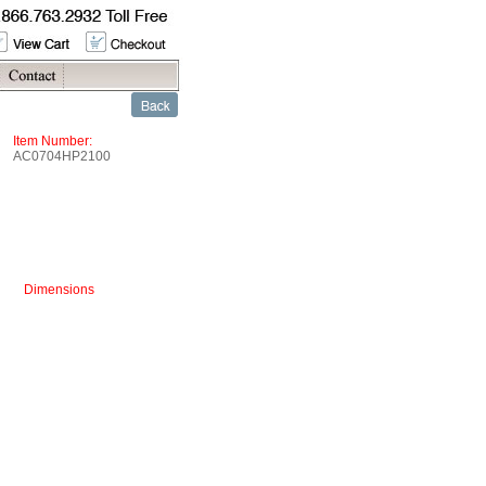
Item Number:
AC0704HP2100
Dimensions