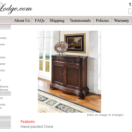
urios
nets
rios
rame
rios
r
binets
binets
her
ocks
ks
(Click on image to enlarge)
Features
Hand-painted Chest