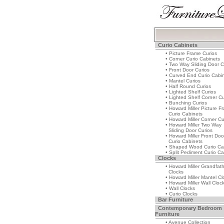
Curio Cabinets
• Picture Frame Curios
• Corner Curio Cabinets
• Two Way Sliding Door C
• Front Door Curios
• Curved End Curio Cabi
• Mantel Curios
• Half Round Curios
• Lighted Shelf Curios
• Lighted Shelf Corner Cu
• Bunching Curios
• Howard Miller Picture F
Curio Cabinets
• Howard Miller Corner Cu
• Howard Miller Two Way
Sliding Door Curios
• Howard Miller Front Doo
Curio Cabinets
• Shaped Wood Curio Ca
• Split Pediment Curio Ca
Clocks
• Howard Miller Grandfat
Clocks
• Howard Miller Mantel Cl
• Howard Miller Wall Cloc
• Wall Clocks
• Curio Clocks
Bar Furniture
Contemporary Bedroom
Furniture
• Avenue Collection