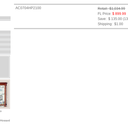
AC0704HP2100
Retail: $1,034.99
FL Price:
$ 899.99
Save: $ 135.00 (1
Shipping:
$1.00
io
 Howard