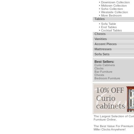
• Downtown Collection
• Midtown Collection
• Soho Collection
• Westside Collection
• More Bedroom
Tables
• Sofa Table
• End Tables
• Cocktail Tables
Chests
Vanities
Accent Pieces
Mattresses
Sofa Sets
Best Sellers:
Curio Cabinets
Clocks
Bar Furniture
Chests
Bedroom Furniture
The Largest Selection of Cur
Furniture Online.
The Best Value For Premium
Miller Clocks Anywhere!