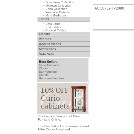
• Downtown Collection
• Midtown Collection
ACC0739HP2090
• Soho Collection
• Westside Collection
• More Bedroom
Tables
• Sofa Table
• End Tables
• Cocktail Tables
Chests
Vanities
Accent Pieces
Mattresses
Sofa Sets
Best Sellers:
Curio Cabinets
Clocks
Bar Furniture
Chests
Bedroom Furniture
The Largest Selection of Curio
Furniture Online.
The Best Value For Premium Howard
Miller Clocks Anywhere!