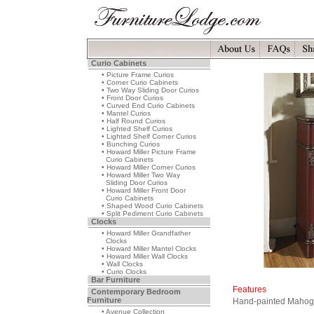
Curio Cabinets
• Picture Frame Curios
• Corner Curio Cabinets
• Two Way Sliding Door Curios
• Front Door Curios
• Curved End Curio Cabinets
• Mantel Curios
• Half Round Curios
• Lighted Shelf Curios
• Lighted Shelf Corner Curios
• Bunching Curios
• Howard Miller Picture Frame
Curio Cabinets
• Howard Miller Corner Curios
• Howard Miller Two Way
Sliding Door Curios
• Howard Miller Front Door
Curio Cabinets
• Shaped Wood Curio Cabinets
• Split Pediment Curio Cabinets
Clocks
• Howard Miller Grandfather
Clocks
• Howard Miller Mantel Clocks
• Howard Miller Wall Clocks
• Wall Clocks
• Curio Clocks
Bar Furniture
Features
Contemporary Bedroom
Furniture
Hand-painted Mahog
• Avenue Collection