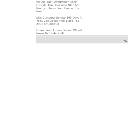
We Are The Grandfather Clock
Experts, Our Dedicated Staff Are
Ready to Assist You, Contact Us
Now.
Live Customer Service 365 Days A
Year. Call Us Toll Free 1-866-763-
2932 or Email Us.
Guaranteed Lowest Prices. We will
Never Be Undersold!
Or