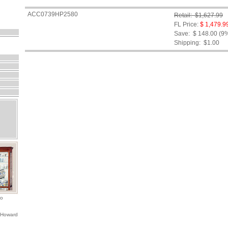
ACC0739HP2580
Retail: $1,627.99
FL Price:
$ 1,479.9
Save: $ 148.00 (9
Shipping:
$1.00
io
 Howard