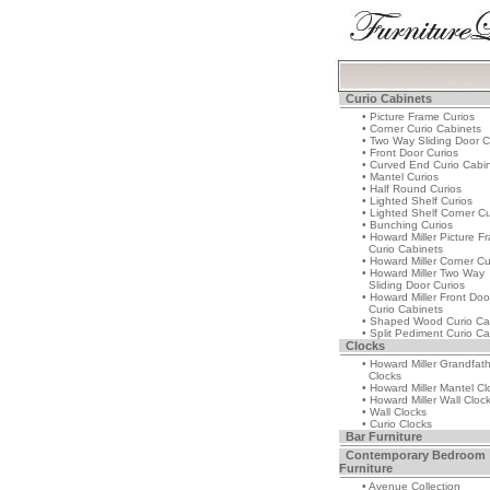
Curio Cabinets
• Picture Frame Curios
• Corner Curio Cabinets
• Two Way Sliding Door C
• Front Door Curios
• Curved End Curio Cabi
• Mantel Curios
• Half Round Curios
• Lighted Shelf Curios
• Lighted Shelf Corner Cu
• Bunching Curios
• Howard Miller Picture F
Curio Cabinets
• Howard Miller Corner Cu
• Howard Miller Two Way
Sliding Door Curios
• Howard Miller Front Doo
Curio Cabinets
• Shaped Wood Curio Ca
• Split Pediment Curio Ca
Clocks
• Howard Miller Grandfat
Clocks
• Howard Miller Mantel Cl
• Howard Miller Wall Cloc
• Wall Clocks
• Curio Clocks
Bar Furniture
Contemporary Bedroom
Furniture
• Avenue Collection