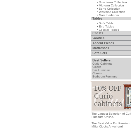
• Downtown Collection
• Midtown Collection
• Soho Collection
• Westside Collection
• More Bedroom
Tables
• Sofa Table
• End Tables
• Cocktail Tables
Chests
Vanities
Accent Pieces
Mattresses
Sofa Sets
Best Sellers:
Curio Cabinets
Clocks
Bar Furniture
Chests
Bedroom Furniture
The Largest Selection of Cur
Furniture Online.
The Best Value For Premium
Miller Clocks Anywhere!