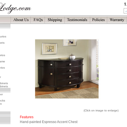
urios
nets
rios
rame
rios
r
binets
binets
her
ocks
ks
(Click on image to enlarge)
Features
Hand-painted Espresso Accent Chest