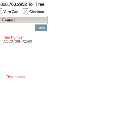
Item Number:
ACC0739HP2580
Dimensions