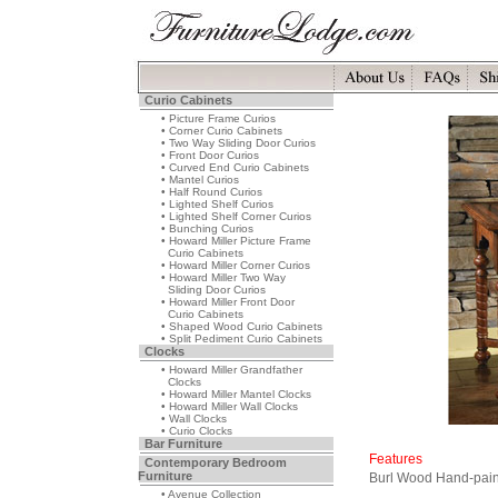
Curio Cabinets
• Picture Frame Curios
• Corner Curio Cabinets
• Two Way Sliding Door Curios
• Front Door Curios
• Curved End Curio Cabinets
• Mantel Curios
• Half Round Curios
• Lighted Shelf Curios
• Lighted Shelf Corner Curios
• Bunching Curios
• Howard Miller Picture Frame
Curio Cabinets
• Howard Miller Corner Curios
• Howard Miller Two Way
Sliding Door Curios
• Howard Miller Front Door
Curio Cabinets
• Shaped Wood Curio Cabinets
• Split Pediment Curio Cabinets
Clocks
• Howard Miller Grandfather
Clocks
• Howard Miller Mantel Clocks
• Howard Miller Wall Clocks
• Wall Clocks
• Curio Clocks
Bar Furniture
Features
Contemporary Bedroom
Furniture
Burl Wood Hand-pain
• Avenue Collection