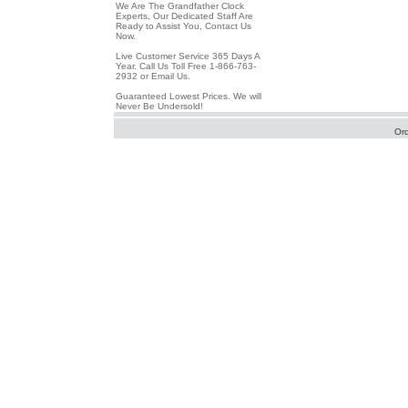
We Are The Grandfather Clock
Experts, Our Dedicated Staff Are
Ready to Assist You, Contact Us
Now.
Live Customer Service 365 Days A
Year. Call Us Toll Free 1-866-763-
2932 or Email Us.
Guaranteed Lowest Prices. We will
Never Be Undersold!
Or