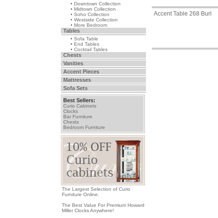
• Downtown Collection
• Midtown Collection
Accent Table 268 Burl
• Soho Collection
• Westside Collection
• More Bedroom
Tables
• Sofa Table
• End Tables
• Cocktail Tables
Chests
Vanities
Accent Pieces
Mattresses
Sofa Sets
Best Sellers:
Curio Cabinets
Clocks
Bar Furniture
Chests
Bedroom Furniture
The Largest Selection of Curio
Furniture Online.
The Best Value For Premium Howard
Miller Clocks Anywhere!